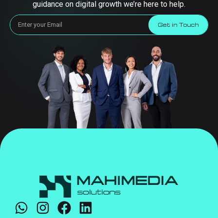
guidance on digital growth we’re here to help.
Get in Touch