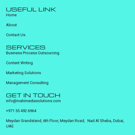
USEFUL LINK
Home
About
Contact Us
SERVICES
Business Process Outsourcing
Content Writing
Marketing Solutions
Management Consulting
GET IN TOUCH
info@mahimediasolutions.com
+971 55 492 6964
Meydan Grandstand, 6th Floor, Meydan Road, Nad Al Sheba, Dubai,
UAE