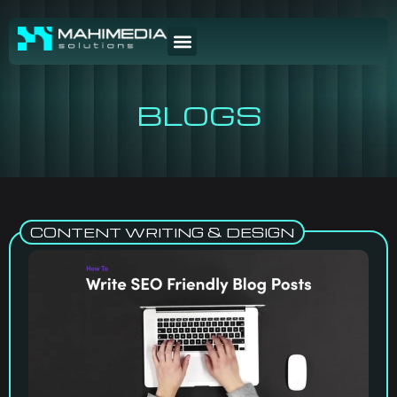
BLOGS
CONTENT WRITING & DESIGN