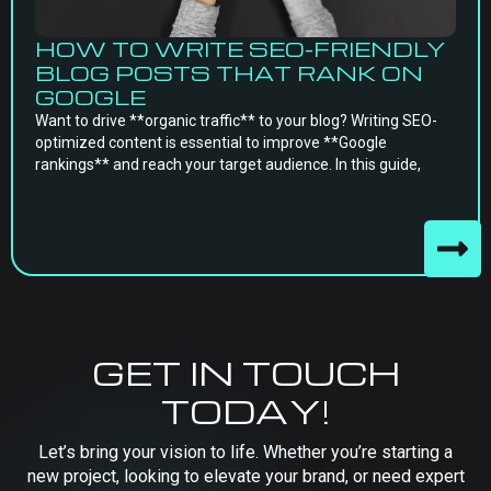
HOW TO WRITE SEO-FRIENDLY
BLOG POSTS THAT RANK ON
GOOGLE
Want to drive **organic traffic** to your blog? Writing SEO-
optimized content is essential to improve **Google
rankings** and reach your target audience. In this guide,
GET IN TOUCH
TODAY!
Let’s bring your vision to life. Whether you’re starting a
new project, looking to elevate your brand, or need expert