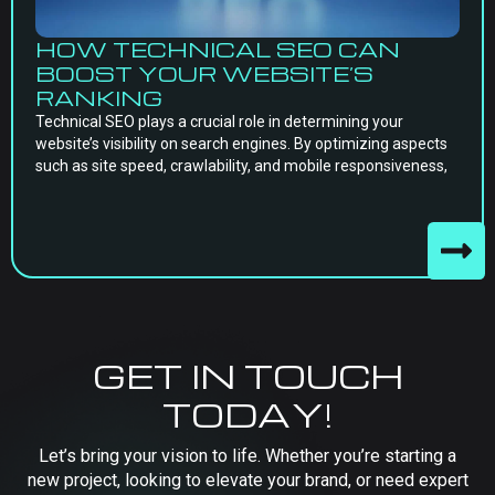
HOW TECHNICAL SEO CAN
BOOST YOUR WEBSITE’S
RANKING
Technical SEO plays a crucial role in determining your
website’s visibility on search engines. By optimizing aspects
such as site speed, crawlability, and mobile responsiveness,
GET IN TOUCH
TODAY!
Let’s bring your vision to life. Whether you’re starting a
new project, looking to elevate your brand, or need expert