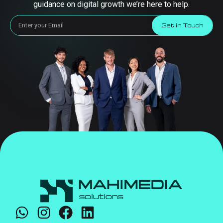
guidance on digital growth we’re here to help.
Get in Touch