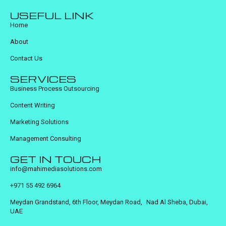
USEFUL LINK
Home
About
Contact Us
SERVICES
Business Process Outsourcing
Content Writing
Marketing Solutions
Management Consulting
GET IN TOUCH
info@mahimediasolutions.com
+971 55 492 6964
Meydan Grandstand, 6th Floor, Meydan Road, Nad Al Sheba, Dubai,
UAE