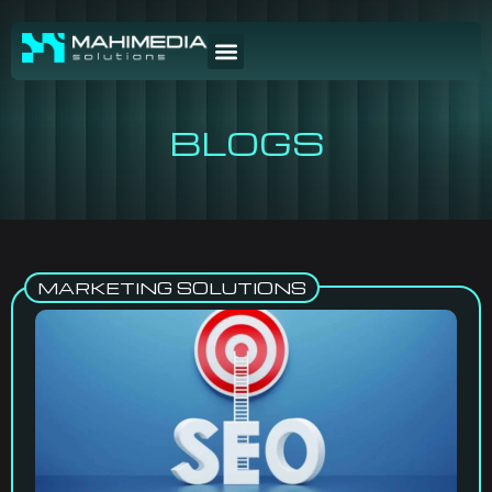
BLOGS
MARKETING SOLUTIONS