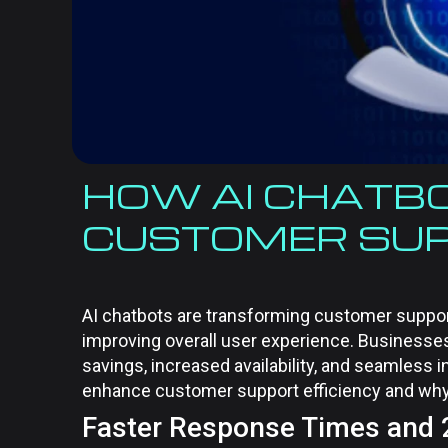
HOW AI CHATB
CUSTOMER SUP
AI chatbots are transforming customer suppor
improving overall user experience. Businesses
savings, increased availability, and seamless i
enhance customer support efficiency and why
Faster Response Times and 24