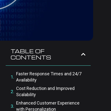
TABLE OF
CONTENTS
Faster Response Times and 24/7
Availability
Cost Reduction and Improved
Scalability
Enhanced Customer Experience
with Personalization