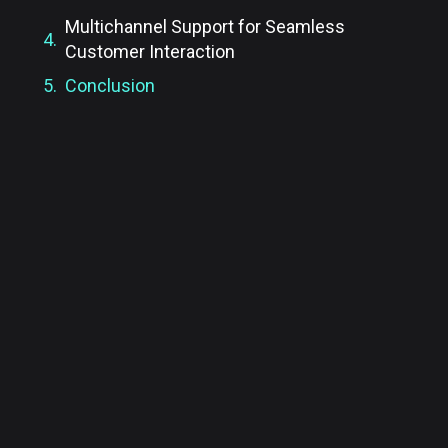
Multichannel Support for Seamless
Customer Interaction
Conclusion