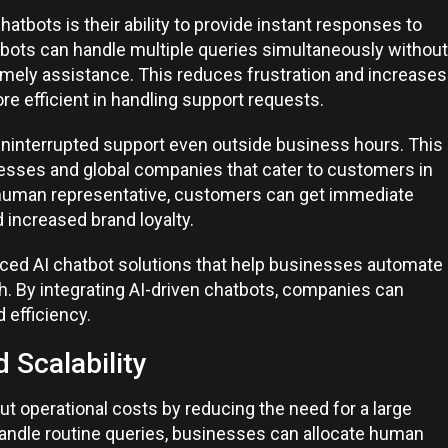
atbots is their ability to provide instant responses to
tbots can handle multiple queries simultaneously without
imely assistance. This reduces frustration and increases
 efficient in handling support requests.
uninterrupted support even outside business hours. This
nesses and global companies that cater to customers in
a human representative, customers can get immediate
 increased brand loyalty.
ced AI chatbot solutions that help businesses automate
h. By integrating AI-driven chatbots, companies can
 efficiency.
 Scalability
 operational costs by reducing the need for a large
ndle routine queries, businesses can allocate human