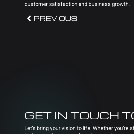
customer satisfaction and business growth.
PREVIOUS
GET IN TOUCH 
Let’s bring your vision to life. Whether you’re s