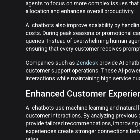
agents to focus on more complex issues that 
allocation and enhances overall productivity.
AI chatbots also improve scalability by handli
costs. During peak seasons or promotional c
queries. Instead of overwhelming human agents
ensuring that every customer receives promp
Companies such as
Zendesk
provide AI chatb
customer support operations. These AI-power
interactions while maintaining high service qua
Enhanced Customer Experien
AI chatbots use machine learning and natural 
customer interactions. By analyzing previous
provide tailored recommendations, improving
experiences create stronger connections betw
rates.