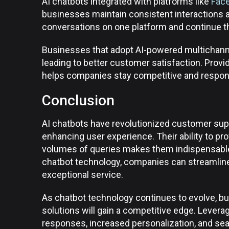
AI chatbots integrated with platforms like
Fac
businesses maintain consistent interactions a
conversations on one platform and continue t
Businesses that adopt AI-powered multichanne
leading to better customer satisfaction. Provi
helps companies stay competitive and respon
Conclusion
AI chatbots have revolutionized customer supp
enhancing user experience. Their ability to pr
volumes of queries makes them indispensable 
chatbot technology, companies can streamline
exceptional service.
As chatbot technology continues to evolve, b
solutions will gain a competitive edge. Lever
responses, increased personalization, and sea