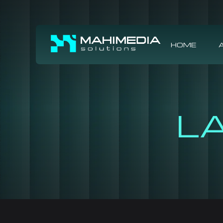
HOME
L