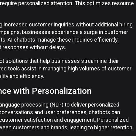
require personalized attention. This optimizes resource
ng increased customer inquiries without additional hiring
ampaigns, businesses experience a surge in customer
, AI chatbots manage these inquiries efficiently,
t responses without delays.
ot solutions that help businesses streamline their
ed tools assist in managing high volumes of customer
lity and efficiency.
ce with Personalization
language processing (NLP) to deliver personalized
 conversations and user preferences, chatbots can
 customer satisfaction and engagement. Personalized
een customers and brands, leading to higher retention