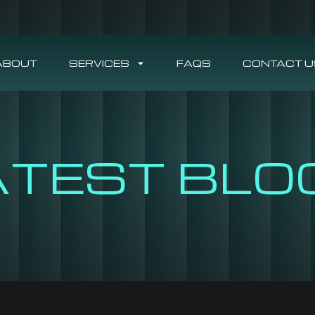
ABOUT
SERVICES
FAQS
CONTACT U
ATEST BLO