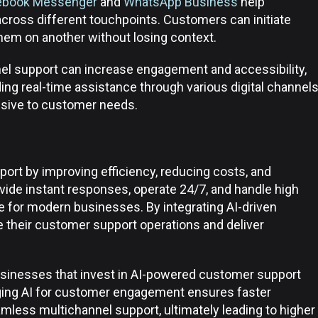
ebook Messenger
and
WhatsApp Business
help
cross different touchpoints. Customers can initiate
hem on another without losing context.
l support can increase engagement and accessibility,
ding real-time assistance through various digital channel
sive to customer needs.
ort by improving efficiency, reducing costs, and
ovide instant responses, operate 24/7, and handle high
for modern businesses. By integrating AI-driven
 their customer support operations and deliver
usinesses that invest in AI-powered customer support
aging AI for customer engagement ensures faster
mless multichannel support, ultimately leading to higher