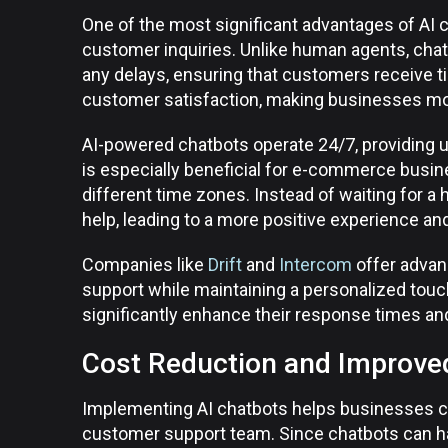
One of the most significant advantages of AI ch
customer inquiries. Unlike human agents, cha
any delays, ensuring that customers receive t
customer satisfaction, making businesses more
AI-powered chatbots operate 24/7, providing 
is especially beneficial for e-commerce busi
different time zones. Instead of waiting for 
help, leading to a more positive experience and
Companies like
Drift
and
Intercom
offer advan
support while maintaining a personalized touc
significantly enhance their response times and
Cost Reduction and Improved
Implementing AI chatbots helps businesses cut
customer support team. Since chatbots can ha