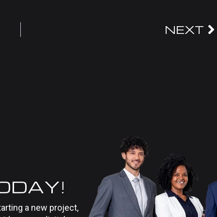
NEXT
TODAY!
tarting a new project,