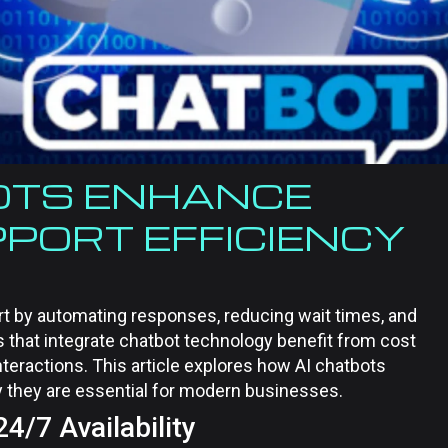
OTS ENHANCE
PORT EFFICIENCY
t by automating responses, reducing wait times, and
 that integrate chatbot technology benefit from cost
nteractions. This article explores how AI chatbots
 they are essential for modern businesses.
/7 Availability