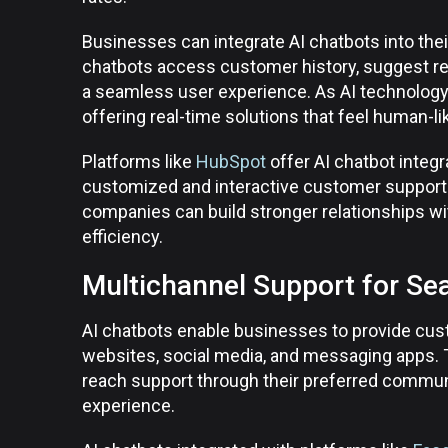
Businesses can integrate AI chatbots into th
chatbots access customer history, suggest rel
a seamless user experience. As AI technology 
offering real-time solutions that feel human-l
Platforms like
HubSpot
offer AI chatbot integr
customized and interactive customer support e
companies can build stronger relationships wi
efficiency.
Multichannel Support for Se
AI chatbots enable businesses to provide cus
websites, social media, and messaging apps.
reach support through their preferred commun
experience.