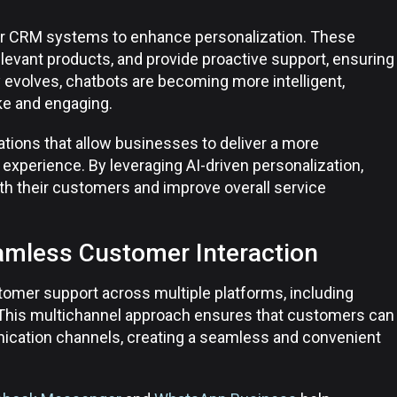
eir CRM systems to enhance personalization. These
evant products, and provide proactive support, ensuring
evolves, chatbots are becoming more intelligent,
ike and engaging.
ations that allow businesses to deliver a more
xperience. By leveraging AI-driven personalization,
th their customers and improve overall service
amless Customer Interaction
tomer support across multiple platforms, including
 This multichannel approach ensures that customers can
ication channels, creating a seamless and convenient