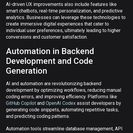
AI-driven UX improvements also include features like
smart chatbots, real-time personalization, and predictive
analytics. Businesses can leverage these technologies to
create immersive digital experiences that cater to
individual user preferences, ultimately leading to higher
conversions and customer satisfaction.
Automation in Backend
Development and Code
Generation
AI and automation are revolutionizing backend
development by optimizing workflows, reducing manual
coding errors, and improving efficiency. Platforms like
GitHub Copilot
and
OpenAI Codex
assist developers by
generating code snippets, automating repetitive tasks,
and predicting coding patterns.
Automation tools streamline database management, API