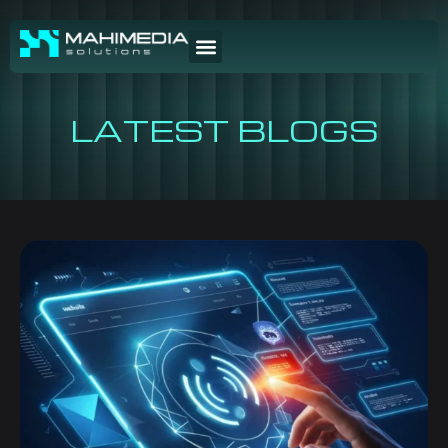
LATEST BLOGS