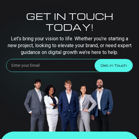
GET IN TOUCH
TODAY!
Let’s bring your vision to life. Whether you’re starting a
new project, looking to elevate your brand, or need expert
guidance on digital growth we’re here to help.
Get in Touch