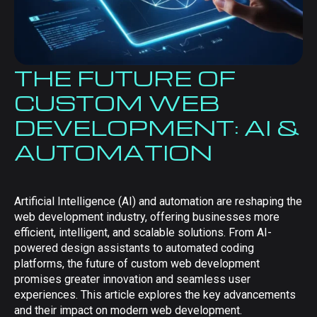
THE FUTURE OF
CUSTOM WEB
DEVELOPMENT: AI &
AUTOMATION
Artificial Intelligence (AI) and automation are reshaping the
web development industry, offering businesses more
efficient, intelligent, and scalable solutions. From AI-
powered design assistants to automated coding
platforms, the future of custom web development
promises greater innovation and seamless user
experiences. This article explores the key advancements
and their impact on modern web development.