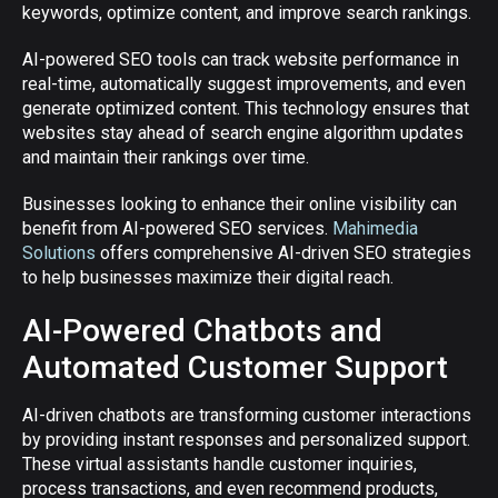
keywords, optimize content, and improve search rankings.
AI-powered SEO tools can track website performance in
real-time, automatically suggest improvements, and even
generate optimized content. This technology ensures that
websites stay ahead of search engine algorithm updates
and maintain their rankings over time.
Businesses looking to enhance their online visibility can
benefit from AI-powered SEO services.
Mahimedia
Solutions
offers comprehensive AI-driven SEO strategies
to help businesses maximize their digital reach.
AI-Powered Chatbots and
Automated Customer Support
AI-driven chatbots are transforming customer interactions
by providing instant responses and personalized support.
These virtual assistants handle customer inquiries,
process transactions, and even recommend products,