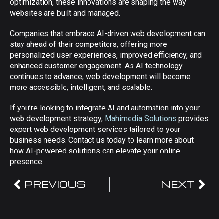
optimization, these innovations are shaping the way
websites are built and managed.
Companies that embrace AI-driven web development can
stay ahead of their competitors, offering more
personalized user experiences, improved efficiency, and
enhanced customer engagement. As AI technology
continues to advance, web development will become
more accessible, intelligent, and scalable.
If you’re looking to integrate AI and automation into your
web development strategy,
Mahimedia Solutions
provides
expert web development services tailored to your
business needs. Contact us today to learn more about
how AI-powered solutions can elevate your online
presence.
PREVIOUS
NEXT