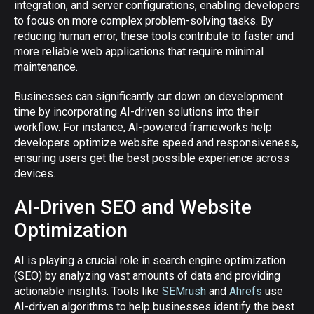
integration, and server configurations, enabling developers
to focus on more complex problem-solving tasks. By
reducing human error, these tools contribute to faster and
more reliable web applications that require minimal
maintenance.
Businesses can significantly cut down on development
time by incorporating AI-driven solutions into their
workflow. For instance, AI-powered frameworks help
developers optimize website speed and responsiveness,
ensuring users get the best possible experience across
devices.
AI-Driven SEO and Website
Optimization
AI is playing a crucial role in search engine optimization
(SEO) by analyzing vast amounts of data and providing
actionable insights. Tools like
SEMrush
and
Ahrefs
use
AI-driven algorithms to help businesses identify the best