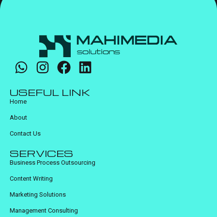
USEFUL LINK
Home
About
Contact Us
SERVICES
Business Process Outsourcing
Content Writing
Marketing Solutions
Management Consulting