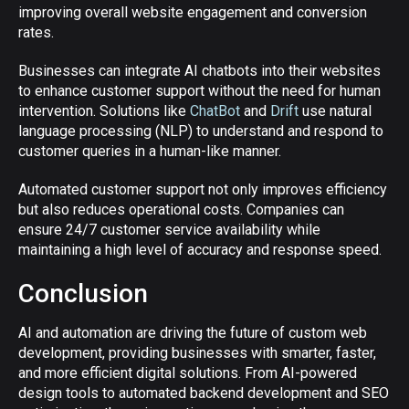
improving overall website engagement and conversion
rates.
Businesses can integrate AI chatbots into their websites
to enhance customer support without the need for human
intervention. Solutions like
ChatBot
and
Drift
use natural
language processing (NLP) to understand and respond to
customer queries in a human-like manner.
Automated customer support not only improves efficiency
but also reduces operational costs. Companies can
ensure 24/7 customer service availability while
maintaining a high level of accuracy and response speed.
Conclusion
AI and automation are driving the future of custom web
development, providing businesses with smarter, faster,
and more efficient digital solutions. From AI-powered
design tools to automated backend development and SEO