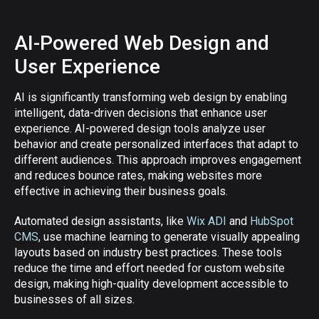
AI-Powered Web Design and
User Experience
AI is significantly transforming web design by enabling
intelligent, data-driven decisions that enhance user
experience. AI-powered design tools analyze user
behavior and create personalized interfaces that adapt to
different audiences. This approach improves engagement
and reduces bounce rates, making websites more
effective in achieving their business goals.
Automated design assistants, like
Wix ADI
and
HubSpot
CMS
, use machine learning to generate visually appealing
layouts based on industry best practices. These tools
reduce the time and effort needed for custom website
design, making high-quality development accessible to
businesses of all sizes.