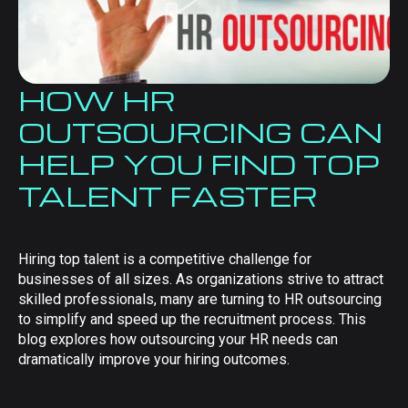
HOW HR
OUTSOURCING CAN
HELP YOU FIND TOP
TALENT FASTER
Hiring top talent is a competitive challenge for
businesses of all sizes. As organizations strive to attract
skilled professionals, many are turning to HR outsourcing
to simplify and speed up the recruitment process. This
blog explores how outsourcing your HR needs can
dramatically improve your hiring outcomes.