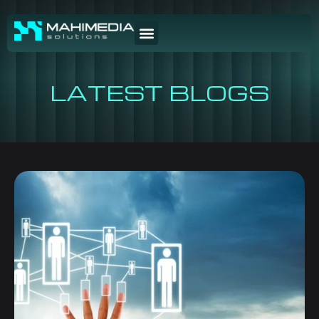
LATEST BLOGS