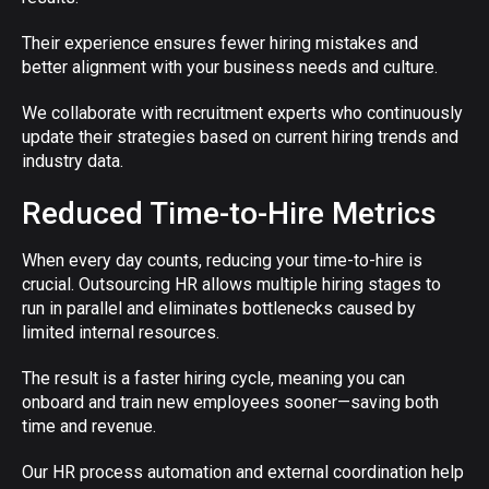
Their experience ensures fewer hiring mistakes and
better alignment with your business needs and culture.
We collaborate with recruitment experts who continuously
update their strategies based on current hiring trends and
industry data.
Reduced Time-to-Hire Metrics
When every day counts, reducing your time-to-hire is
crucial. Outsourcing HR allows multiple hiring stages to
run in parallel and eliminates bottlenecks caused by
limited internal resources.
The result is a faster hiring cycle, meaning you can
onboard and train new employees sooner—saving both
time and revenue.
Our HR process automation and external coordination help