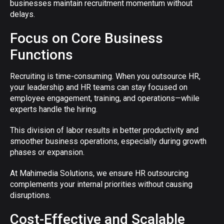
businesses maintain recruitment momentum without
delays.
Focus on Core Business
Functions
Recruiting is time-consuming. When you outsource HR,
your leadership and HR teams can stay focused on
employee engagement, training, and operations—while
experts handle the hiring.
This division of labor results in better productivity and
smoother business operations, especially during growth
phases or expansion.
At Mahimedia Solutions, we ensure HR outsourcing
complements your internal priorities without causing
disruptions.
Cost-Effective and Scalable