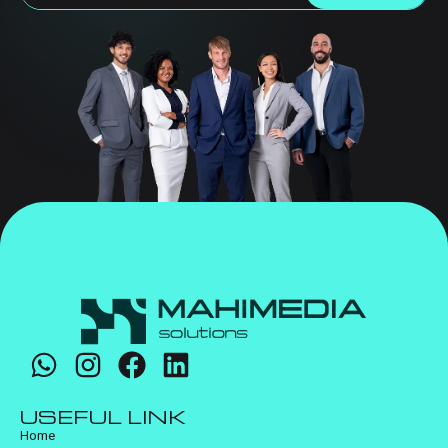
USEFUL LINK
Home