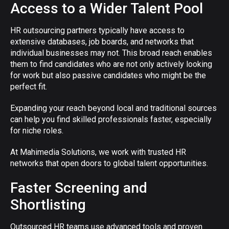
Access to a Wider Talent Pool
HR outsourcing partners typically have access to
extensive databases, job boards, and networks that
individual businesses may not. This broad reach enables
them to find candidates who are not only actively looking
for work but also passive candidates who might be the
perfect fit.
Expanding your reach beyond local and traditional sources
can help you find skilled professionals faster, especially
for niche roles.
At Mahimedia Solutions, we work with trusted HR
networks that open doors to global talent opportunities.
Faster Screening and
Shortlisting
Outsourced HR teams use advanced tools and proven