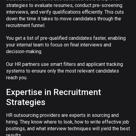
strategies to evaluate resumes, conduct pre-screening
interviews, and verify qualifications efficiently. This cuts
down the time it takes to move candidates through the
recruitment funnel.
You get a list of pre-qualified candidates faster, enabling
your internal team to focus on final interviews and
decision-making.
Our HR partners use smart filters and applicant tracking
systems to ensure only the most relevant candidates
reach you.
Expertise in Recruitment
Strategies
HR outsourcing providers are experts in sourcing and
hiring. They know where to look, how to write effective job
postings, and what interview techniques will yield the best
results.