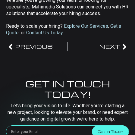
Whether you’re growing your team or looking for
specialists, Mahimedia Solutions can connect you with HR
solutions that accelerate your hiring success.
Ready to scale your hiring?
Explore Our Services
,
Get a
Quote
, or
Contact Us Today
.
PREVIOUS
NEXT
GET IN TOUCH
TODAY!
Let’s bring your vision to life. Whether you’re starting a
new project, looking to elevate your brand, or need expert
guidance on digital growth we’re here to help.
Get in Touch