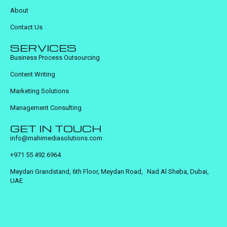
About
Contact Us
SERVICES
Business Process Outsourcing
Content Writing
Marketing Solutions
Management Consulting
GET IN TOUCH
info@mahimediasolutions.com
+971 55 492 6964
Meydan Grandstand, 6th Floor, Meydan Road, Nad Al Sheba, Dubai,
UAE