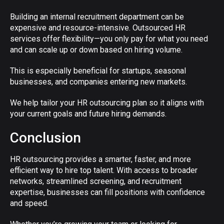
Building an internal recruitment department can be
expensive and resource-intensive. Outsourced HR
services offer flexibility—you only pay for what you need
and can scale up or down based on hiring volume.
This is especially beneficial for startups, seasonal
businesses, and companies entering new markets.
We help tailor your HR outsourcing plan so it aligns with
your current goals and future hiring demands.
Conclusion
HR outsourcing provides a smarter, faster, and more
efficient way to hire top talent. With access to broader
networks, streamlined screening, and recruitment
expertise, businesses can fill positions with confidence
and speed.