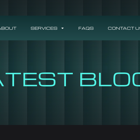
ABOUT
SERVICES
FAQS
CONTACT U
ATEST BLO