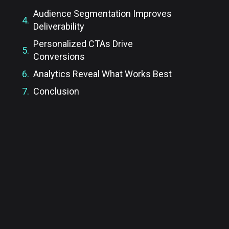
Audience Segmentation Improves
Deliverability
Personalized CTAs Drive
Conversions
Analytics Reveal What Works Best
Conclusion