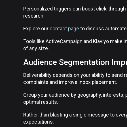
Personalized triggers can boost click-throug
research.
Explore our
contact page
to discuss automated
Tools like ActiveCampaign and Klaviyo make 
of any size.
Audience Segmentation Impro
Deliverability depends on your ability to sen
complaints and improve inbox placement.
Group your audience by geography, interests, 
optimal results.
Rather than blasting a single message to every
expectations.