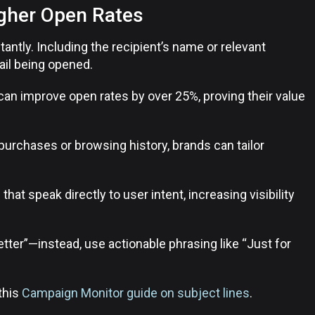
igher Open Rates
tantly. Including the recipient’s name or relevant
ail being opened.
can improve open rates by over 25%, proving their value
purchases or browsing history, brands can tailor
 that speak directly to user intent, increasing visibility
ter”—instead, use actionable phrasing like “Just for
 this
Campaign Monitor guide on subject lines
.