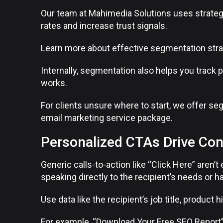
Our team at Mahimedia Solutions uses strate
rates and increase trust signals.
Learn more about effective segmentation stra
Internally, segmentation also helps you track
works.
For clients unsure where to start, we offer se
email marketing service package.
Personalized CTAs Drive Co
Generic calls-to-action like “Click Here” aren
speaking directly to the recipient’s needs or ha
Use data like the recipient’s job title, product 
For example, “Download Your Free SEO Report