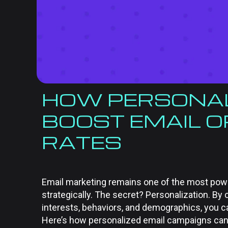
HOW PERSONAL
BOOST EMAIL O
RATES
Email marketing remains one of the most po
strategically. The secret? Personalization. B
interests, behaviors, and demographics, you c
Here’s how personalized email campaigns ca