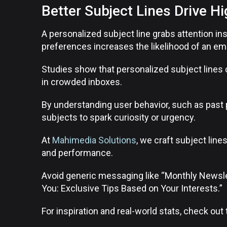
Better Subject Lines Drive H
A personalized subject line grabs attention ins
preferences increases the likelihood of an em
Studies show that personalized subject lines 
in crowded inboxes.
By understanding user behavior, such as past 
subjects to spark curiosity or urgency.
At
Mahimedia Solutions
, we craft subject lines
and performance.
Avoid generic messaging like “Monthly Newslet
You: Exclusive Tips Based on Your Interests.”
For inspiration and real-world stats, check out