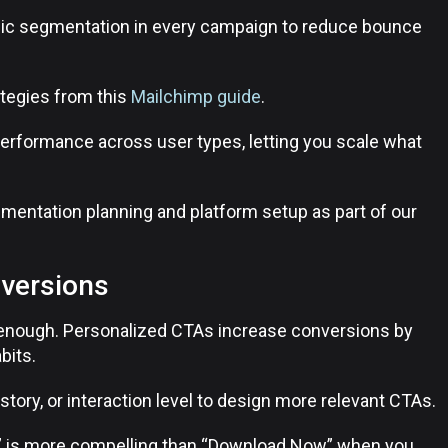
gic segmentation in every campaign to reduce bounce
tegies from this
Mailchimp guide
.
 performance across user types, letting you scale what
gmentation planning and platform setup as part of our
nversions
’t enough. Personalized CTAs increase conversions by
bits.
history, or interaction level to design more relevant CTAs.
” is more compelling than “Download Now” when you