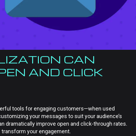
IZATION CAN
PEN AND CLICK
werful tools for engaging customers—when used
y customizing your messages to suit your audience’s
an dramatically improve open and click-through rates.
n transform your engagement.