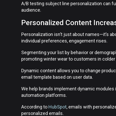
A/B testing subject line personalization can f
audience.
Personalized Content Increa
Personalization isn’t just about names—it’s ab
individual preferences, engagement rises.
Segmenting your list by behavior or demograp
promoting winter wear to customers in colder 
Dynamic content allows you to change produc
email template based on user data.
We help brands implement dynamic modules i
automation platforms.
According to
HubSpot
, emails with personaliz
personalized emails.