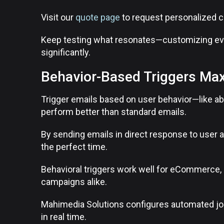
Visit our
quote page
to request personalized 
Keep testing what resonates—customizing ev
significantly.
Behavior-Based Triggers Max
Trigger emails based on user behavior—like 
perform better than standard emails.
By sending emails in direct response to user a
the perfect time.
Behavioral triggers work well for eCommerce, 
campaigns alike.
Mahimedia Solutions configures automated jo
in real time.