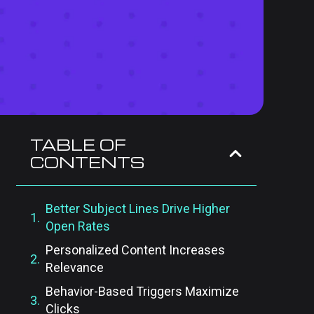
TABLE OF
CONTENTS
Better Subject Lines Drive Higher
Open Rates
Personalized Content Increases
Relevance
Behavior-Based Triggers Maximize
Clicks