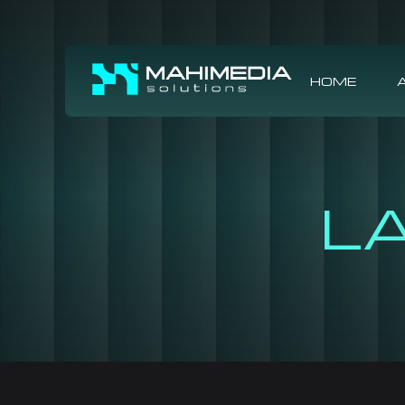
HOME
L