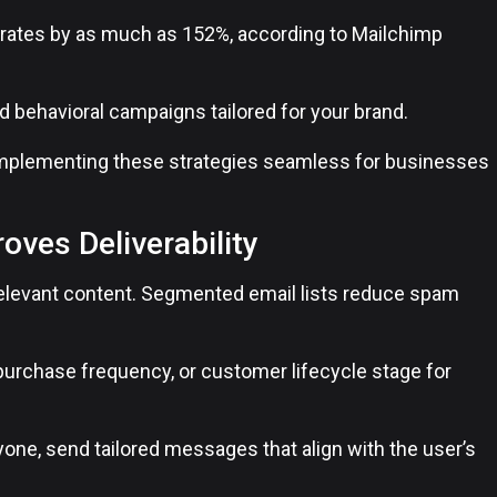
h rates by as much as 152%, according to Mailchimp
 behavioral campaigns tailored for your brand.
implementing these strategies seamless for businesses
ves Deliverability
d relevant content. Segmented email lists reduce spam
purchase frequency, or customer lifecycle stage for
one, send tailored messages that align with the user’s