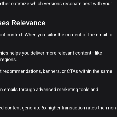
urther optimize which versions resonate best with your
ses Relevance
out context. When you tailor the content of the email to
hics helps you deliver more relevant content—like
regions.
t recommendations, banners, or CTAs within the same
n emails through advanced marketing tools and
ed content generate 6x higher transaction rates than non