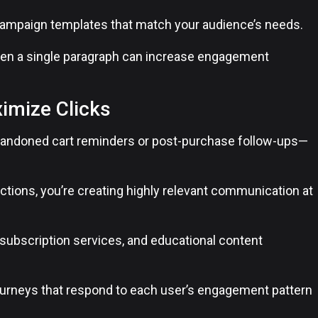
campaign templates that match your audience’s needs.
en a single paragraph can increase engagement
imize Clicks
abandoned cart reminders or post-purchase follow-ups—
ctions, you’re creating highly relevant communication at
subscription services, and educational content
urneys that respond to each user’s engagement pattern