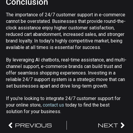
Conclusion
The importance of 24/7 customer support in e-commerce
cannot be overstated. Businesses that provide round-the-
clock assistance enjoy higher customer satisfaction,
reduced cart abandonment, increased sales, and stronger
brand loyalty. In today’s highly competitive market, being
available at all times is essential for success.
By leveraging AI chatbots, real-time assistance, and multi-
channel support, e-commerce brands can build trust and
offer seamless shopping experiences. Investing in a
reliable 24/7 support system is a strategic move that can
set businesses apart and drive long-term growth.
If you’re looking to integrate 24/7 customer support for
your online store,
contact us
today to find the best
solution for your business.
PREVIOUS
NEXT