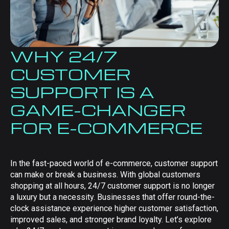
WHY 24/7
CUSTOMER
SUPPORT IS A
GAME-CHANGER
FOR E-COMMERCE
In the fast-paced world of e-commerce, customer support
can make or break a business. With global customers
shopping at all hours, 24/7 customer support is no longer
a luxury but a necessity. Businesses that offer round-the-
clock assistance experience higher customer satisfaction,
improved sales, and stronger brand loyalty. Let’s explore