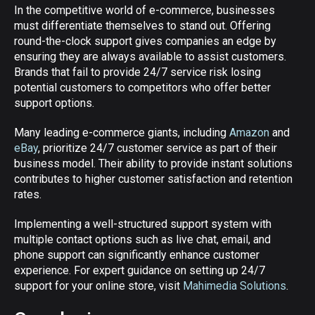
In the competitive world of e-commerce, businesses
must differentiate themselves to stand out. Offering
round-the-clock support gives companies an edge by
ensuring they are always available to assist customers.
Brands that fail to provide 24/7 service risk losing
potential customers to competitors who offer better
support options.
Many leading e-commerce giants, including
Amazon
and
eBay
, prioritize 24/7 customer service as part of their
business model. Their ability to provide instant solutions
contributes to higher customer satisfaction and retention
rates.
Implementing a well-structured support system with
multiple contact options such as live chat, email, and
phone support can significantly enhance customer
experience. For expert guidance on setting up 24/7
support for your online store, visit
Mahimedia Solutions
.