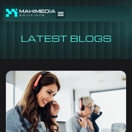
LATEST BLOGS