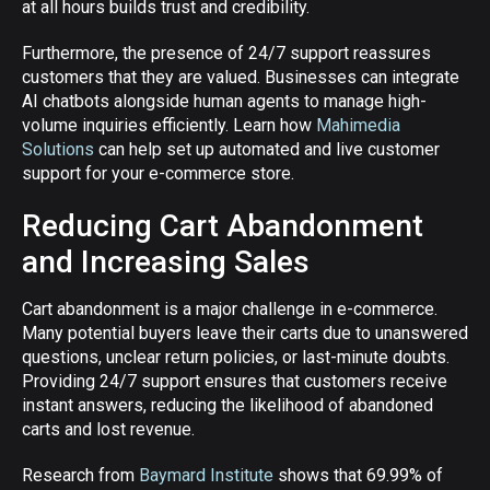
at all hours builds trust and credibility.
Furthermore, the presence of 24/7 support reassures
customers that they are valued. Businesses can integrate
AI chatbots alongside human agents to manage high-
volume inquiries efficiently. Learn how
Mahimedia
Solutions
can help set up automated and live customer
support for your e-commerce store.
Reducing Cart Abandonment
and Increasing Sales
Cart abandonment is a major challenge in e-commerce.
Many potential buyers leave their carts due to unanswered
questions, unclear return policies, or last-minute doubts.
Providing 24/7 support ensures that customers receive
instant answers, reducing the likelihood of abandoned
carts and lost revenue.
Research from
Baymard Institute
shows that 69.99% of