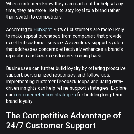
When customers know they can reach out for help at any
time, they are more likely to stay loyal to a brand rather
than switch to competitors.
According to
HubSpot
, 93% of customers are more likely
to make repeat purchases from companies that provide
excellent customer service. A seamless support system
that addresses concerns effectively enhances a brand’s
reputation and keeps customers coming back.
Businesses can further build loyalty by offering proactive
support, personalized responses, and follow-ups.
Implementing customer feedback loops and using data-
driven insights can help refine support strategies. Explore
our
customer retention strategies
for building long-term
brand loyalty.
The Competitive Advantage of
24/7 Customer Support