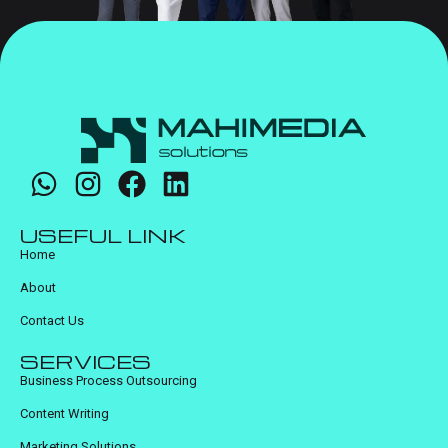
USEFUL LINK
Home
About
Contact Us
SERVICES
Business Process Outsourcing
Content Writing
Marketing Solutions