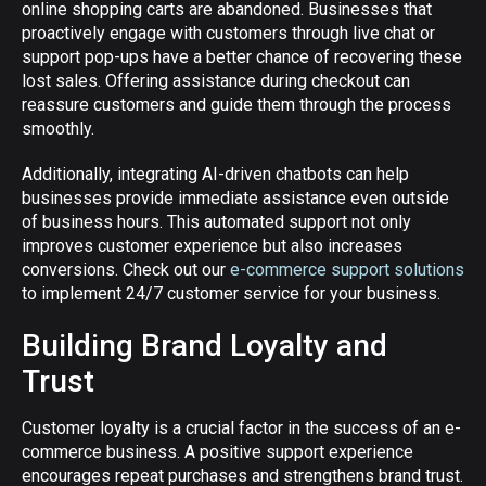
online shopping carts are abandoned. Businesses that
proactively engage with customers through live chat or
support pop-ups have a better chance of recovering these
lost sales. Offering assistance during checkout can
reassure customers and guide them through the process
smoothly.
Additionally, integrating AI-driven chatbots can help
businesses provide immediate assistance even outside
of business hours. This automated support not only
improves customer experience but also increases
conversions. Check out our
e-commerce support solutions
to implement 24/7 customer service for your business.
Building Brand Loyalty and
Trust
Customer loyalty is a crucial factor in the success of an e-
commerce business. A positive support experience
encourages repeat purchases and strengthens brand trust.