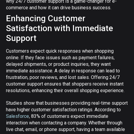
why 24/7 customer support is a game-changer for e-
commerce and how it can drive business success.
Enhancing Customer
Satisfaction with Immediate
Support
Customers expect quick responses when shopping
online. If they face issues such as payment failures,
delayed shipments, or product inquiries, they want
immediate assistance. A delay in response can lead to
frustration, poor reviews, and lost sales. Offering 24/7
customer support ensures that shoppers receive instant
resolutions, enhancing their overall shopping experience.
Studies show that businesses providing real-time support
have higher customer satisfaction ratings. According to
Salesforce
, 83% of customers expect immediate
interaction when contacting a company. Whether through
live chat, email, or phone support, having a team available