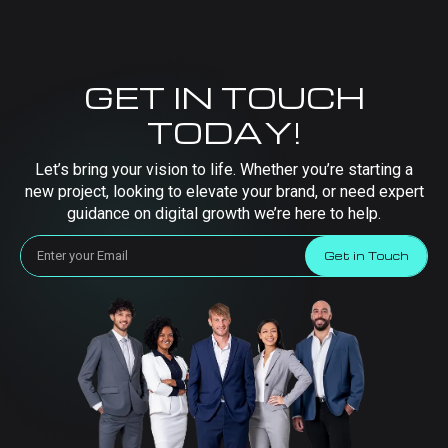
GET IN TOUCH
TODAY!
Let’s bring your vision to life. Whether you’re starting a
new project, looking to elevate your brand, or need expert
guidance on digital growth we’re here to help.
Get in Touch