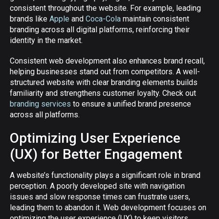
consistent throughout the website. For example, leading
brands like
Apple
and
Coca-Cola
maintain consistent
branding across all digital platforms, reinforcing their
identity in the market.
Consistent web development also enhances brand recall,
helping businesses stand out from competitors. A well-
structured website with clear branding elements builds
familiarity and strengthens customer loyalty. Check out
branding services
to ensure a unified brand presence
across all platforms.
Optimizing User Experience
(UX) for Better Engagement
A website’s functionality plays a significant role in brand
perception. A poorly developed site with navigation
issues and slow response times can frustrate users,
leading them to abandon it. Web development focuses on
optimizing the user experience (UX) to keep visitors