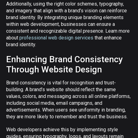
Additionally, using the right color schemes, typography,
and imagery that align with a brand’s vision can reinforce
brand identity. By integrating unique branding elements
within web development, businesses can ensure a
consistent and recognizable digital presence. Learn more
about
professional web design services
that enhance
brand identity.
Enhancing Brand Consistency
Through Website Design
Brand consistency is vital for recognition and trust-
building. A brand’s website should reflect the same
values, colors, and messaging across all online platforms,
including social media, email campaigns, and
advertisements. When users see uniformity in branding,
they are more likely to remember and trust the business.
Web developers achieve this by implementing style
guides, ensuring typography, logos, and layouts remain