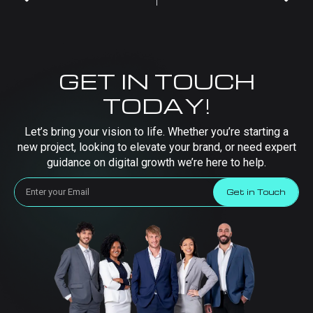
GET IN TOUCH
TODAY!
Let’s bring your vision to life. Whether you’re starting a
new project, looking to elevate your brand, or need expert
guidance on digital growth we’re here to help.
Get in Touch