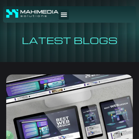
LATEST BLOGS