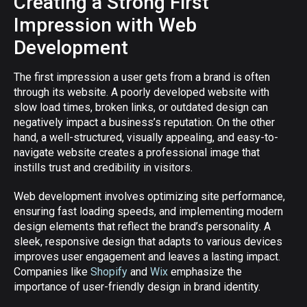
Creating a Strong First
Impression with Web
Development
The first impression a user gets from a brand is often
through its website. A poorly developed website with
slow load times, broken links, or outdated design can
negatively impact a business’s reputation. On the other
hand, a well-structured, visually appealing, and easy-to-
navigate website creates a professional image that
instills trust and credibility in visitors.
Web development involves optimizing site performance,
ensuring fast loading speeds, and implementing modern
design elements that reflect the brand’s personality. A
sleek, responsive design that adapts to various devices
improves user engagement and leaves a lasting impact.
Companies like
Shopify
and
Wix
emphasize the
importance of user-friendly design in brand identity.