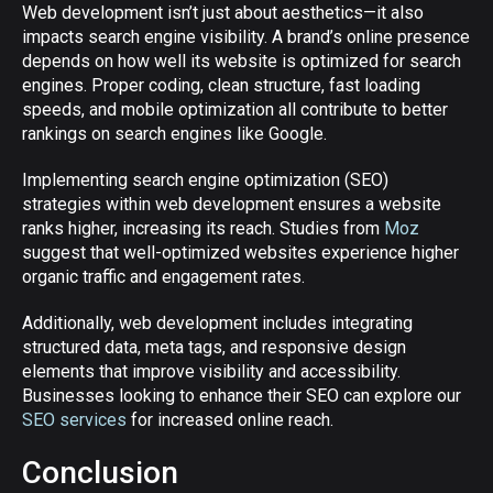
Web development isn’t just about aesthetics—it also
impacts search engine visibility. A brand’s online presence
depends on how well its website is optimized for search
engines. Proper coding, clean structure, fast loading
speeds, and mobile optimization all contribute to better
rankings on search engines like Google.
Implementing search engine optimization (SEO)
strategies within web development ensures a website
ranks higher, increasing its reach. Studies from
Moz
suggest that well-optimized websites experience higher
organic traffic and engagement rates.
Additionally, web development includes integrating
structured data, meta tags, and responsive design
elements that improve visibility and accessibility.
Businesses looking to enhance their SEO can explore our
SEO services
for increased online reach.
Conclusion