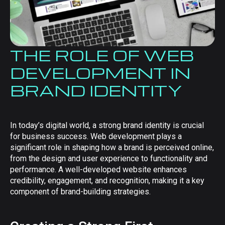
THE ROLE OF WEB
DEVELOPMENT IN
BRAND IDENTITY
In today’s digital world, a strong brand identity is crucial
for business success. Web development plays a
significant role in shaping how a brand is perceived online,
from the design and user experience to functionality and
performance. A well-developed website enhances
credibility, engagement, and recognition, making it a key
component of brand-building strategies.