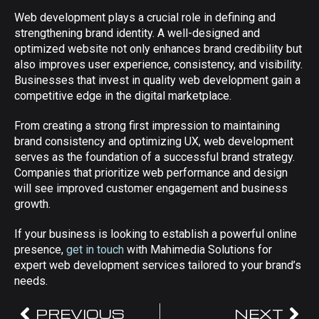
Web development plays a crucial role in defining and
strengthening brand identity. A well-designed and
optimized website not only enhances brand credibility but
also improves user experience, consistency, and visibility.
Businesses that invest in quality web development gain a
competitive edge in the digital marketplace.
From creating a strong first impression to maintaining
brand consistency and optimizing UX, web development
serves as the foundation of a successful brand strategy.
Companies that prioritize web performance and design
will see improved customer engagement and business
growth.
If your business is looking to establish a powerful online
presence,
get in touch
with Mahimedia Solutions for
expert web development services tailored to your brand’s
needs.
PREVIOUS
NEXT