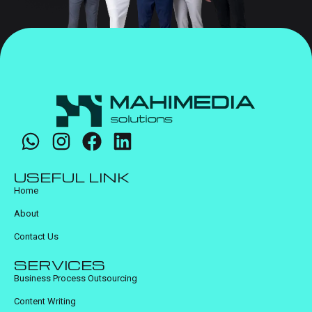
USEFUL LINK
Home
About
Contact Us
SERVICES
Business Process Outsourcing
Content Writing