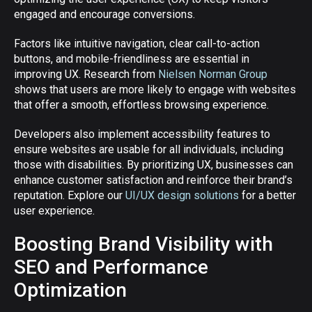
engaged and encourage conversions.
Factors like intuitive navigation, clear call-to-action
buttons, and mobile-friendliness are essential in
improving UX. Research from
Nielsen Norman Group
shows that users are more likely to engage with websites
that offer a smooth, effortless browsing experience.
Developers also implement accessibility features to
ensure websites are usable for all individuals, including
those with disabilities. By prioritizing UX, businesses can
enhance customer satisfaction and reinforce their brand’s
reputation. Explore our
UI/UX design solutions
for a better
user experience.
Boosting Brand Visibility with
SEO and Performance
Optimization