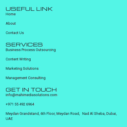
USEFUL LINK
Home
About
Contact Us
SERVICES
Business Process Outsourcing
Content Writing
Marketing Solutions
Management Consulting
GET IN TOUCH
info@mahimediasolutions.com
+971 55 492 6964
Meydan Grandstand, 6th Floor, Meydan Road, Nad Al Sheba, Dubai,
UAE