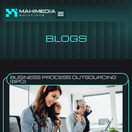
BLOGS
BUSINESS PROCESS OUTSOURCING
(BPO)