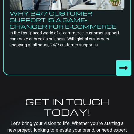
WHY 24/7 CUSTOMER
SUPPORT IS A GAME-
CHANGER FOR E-COMMERCE
In the fast-paced world of e-commerce, customer support
can make or break a business. With global customers
shopping at all hours, 24/7 customer support is
GET IN TOUCH
TODAY!
Let’s bring your vision to life. Whether you’re starting a
new project, looking to elevate your brand, or need expert