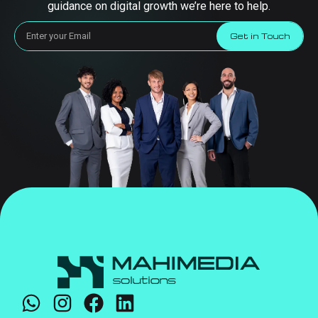
guidance on digital growth we’re here to help.
Get in Touch