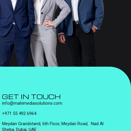
GET IN TOUCH
info@mahimediasolutions.com
+971 55 492 6964
Meydan Grandstand, 6th Floor, Meydan Road, Nad Al
Sheba, Dubai, UAE