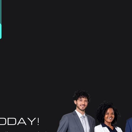
TODAY!