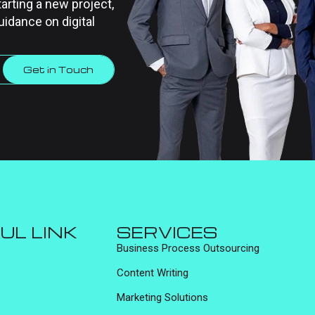
tarting a new project,
uidance on digital
Get in Touch
UL LINK
SERVICES
Business Process Outsourcing
Content Writing
Marketing Solutions