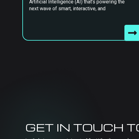
Artificial Intelligence (AI) that’s powering the
next wave of smart, interactive, and
GET IN TOUCH 