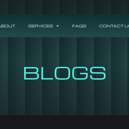
ABOUT
SERVICES
FAQS
CONTACT U
BLOGS