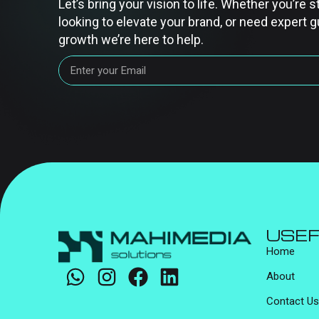
Let’s bring your vision to life. Whether you’re s
looking to elevate your brand, or need expert g
growth we’re here to help.
USEF
Home
About
Contact Us