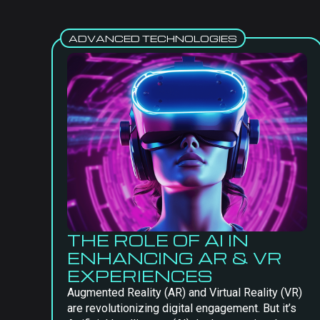
ADVANCED TECHNOLOGIES
THE ROLE OF AI IN
ENHANCING AR & VR
EXPERIENCES
Augmented Reality (AR) and Virtual Reality (VR)
are revolutionizing digital engagement. But it’s