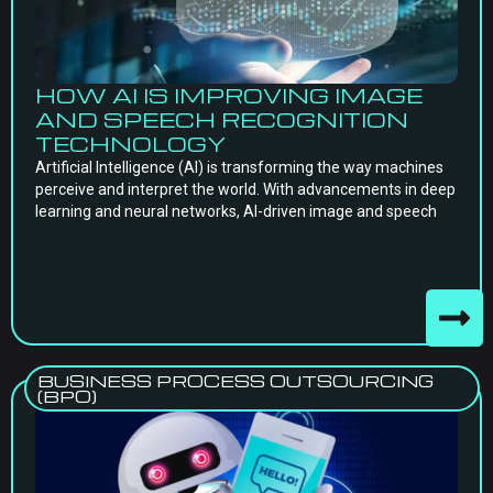
HOW AI IS IMPROVING IMAGE
AND SPEECH RECOGNITION
TECHNOLOGY
Artificial Intelligence (AI) is transforming the way machines
perceive and interpret the world. With advancements in deep
learning and neural networks, AI-driven image and speech
BUSINESS PROCESS OUTSOURCING
(BPO)