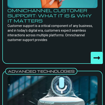
OMNICHANNEL CUSTOMER
SUPPORT: WHAT IT IS & WHY
IT MATTERS
Customer support is a critical component of any business,
and in today’s digital era, customers expect seamless
interactions across multiple platforms. Omnichannel
customer support provides
ADVANCED TECHNOLOGIES