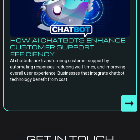
HOW AI CHATBOTS ENHANCE
CUSTOMER SUPPORT
EFFICIENCY
AI chatbots are transforming customer support by
automating responses, reducing wait times, and improving
overall user experience. Businesses that integrate chatbot
technology benefit from cost
GET IN TOUCH