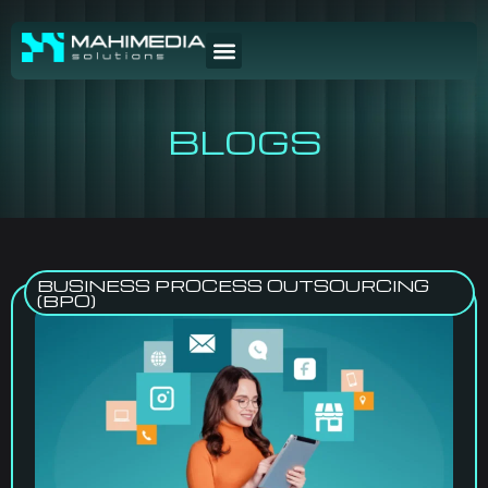
BLOGS
BUSINESS PROCESS OUTSOURCING
(BPO)