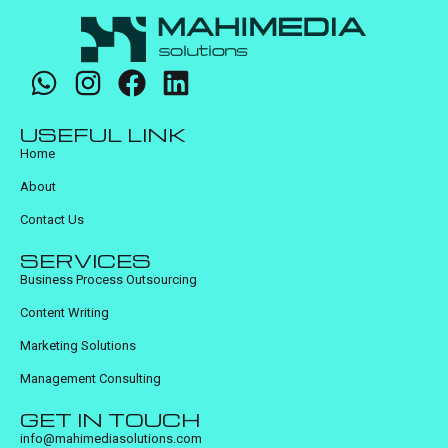
USEFUL LINK
Home
About
Contact Us
SERVICES
Business Process Outsourcing
Content Writing
Marketing Solutions
Management Consulting
GET IN TOUCH
info@mahimediasolutions.com