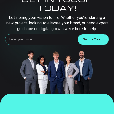
TODAY!
Let’s bring your vision to life. Whether you’re starting a
new project, looking to elevate your brand, or need expert
guidance on digital growth we’re here to help.
Get in Touch