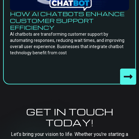
HOW AI CHATBOTS ENHANCE
CUSTOMER SUPPORT
EFFICIENCY
AI chatbots are transforming customer support by
automating responses, reducing wait times, and improving
overall user experience. Businesses that integrate chatbot
technology benefit from cost
GET IN TOUCH
TODAY!
Let’s bring your vision to life. Whether you’re starting a