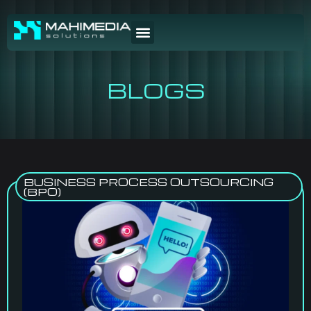
BLOGS
BUSINESS PROCESS OUTSOURCING
(BPO)