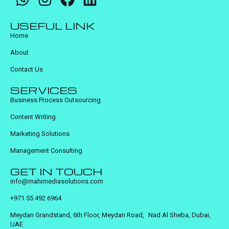
USEFUL LINK
Home
About
Contact Us
SERVICES
Business Process Outsourcing
Content Writing
Marketing Solutions
Management Consulting
GET IN TOUCH
info@mahimediasolutions.com
+971 55 492 6964
Meydan Grandstand, 6th Floor, Meydan Road, Nad Al Sheba, Dubai,
UAE