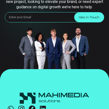
new project, looking to elevate your brand, or need expert
guidance on digital growth we’re here to help.
Get in Touch