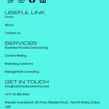
USEFUL LINK
Home
About
Contact Us
SERVICES
Business Process Outsourcing
Content Writing
Marketing Solutions
Management Consulting
GET IN TOUCH
info@mahimediasolutions.com
+971 55 492 6964
Meydan Grandstand, 6th Floor, Meydan Road, Nad Al Sheba, Dubai,
UAE