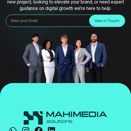
new project, looking to elevate your brand, or need expert
guidance on digital growth we’re here to help.
Get in Touch