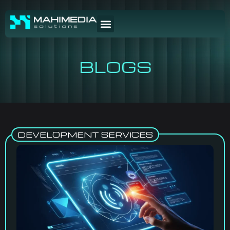
BLOGS
DEVELOPMENT SERVICES