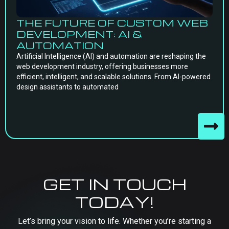
THE FUTURE OF CUSTOM WEB
DEVELOPMENT: AI &
AUTOMATION
Artificial Intelligence (AI) and automation are reshaping the
web development industry, offering businesses more
efficient, intelligent, and scalable solutions. From AI-powered
design assistants to automated
GET IN TOUCH
TODAY!
Let’s bring your vision to life. Whether you’re starting a