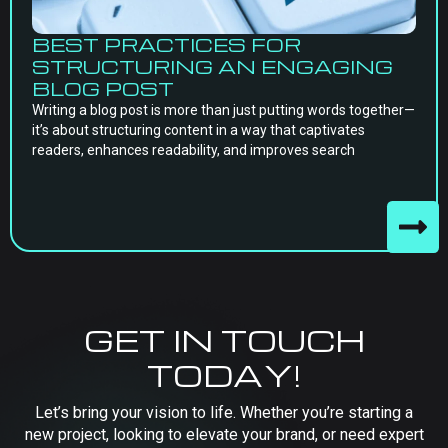
BEST PRACTICES FOR
STRUCTURING AN ENGAGING
BLOG POST
Writing a blog post is more than just putting words together—
it’s about structuring content in a way that captivates
readers, enhances readability, and improves search
GET IN TOUCH
TODAY!
Let’s bring your vision to life. Whether you’re starting a
new project, looking to elevate your brand, or need expert