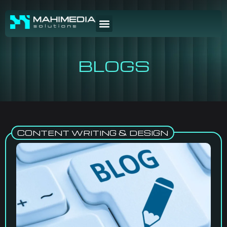
BLOGS
CONTENT WRITING & DESIGN