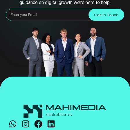
guidance on digital growth we’re here to help.
Get in Touch