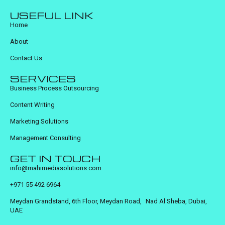
USEFUL LINK
Home
About
Contact Us
SERVICES
Business Process Outsourcing
Content Writing
Marketing Solutions
Management Consulting
GET IN TOUCH
info@mahimediasolutions.com
+971 55 492 6964
Meydan Grandstand, 6th Floor, Meydan Road, Nad Al Sheba, Dubai,
UAE