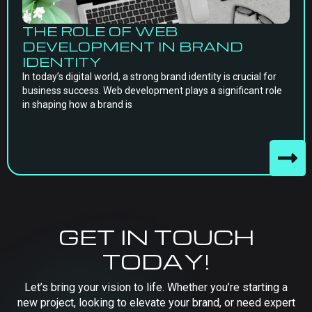
THE ROLE OF WEB
DEVELOPMENT IN BRAND
IDENTITY
In today’s digital world, a strong brand identity is crucial for
business success. Web development plays a significant role
in shaping how a brand is
GET IN TOUCH
TODAY!
Let’s bring your vision to life. Whether you’re starting a
new project, looking to elevate your brand, or need expert