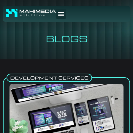
BLOGS
DEVELOPMENT SERVICES