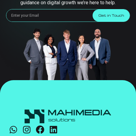
guidance on digital growth we’re here to help.
Get in Touch