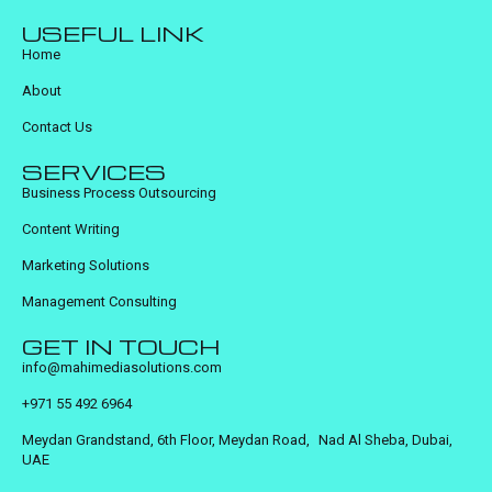
USEFUL LINK
Home
About
Contact Us
SERVICES
Business Process Outsourcing
Content Writing
Marketing Solutions
Management Consulting
GET IN TOUCH
info@mahimediasolutions.com
+971 55 492 6964
Meydan Grandstand, 6th Floor, Meydan Road, Nad Al Sheba, Dubai,
UAE