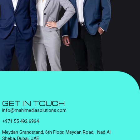
GET IN TOUCH
info@mahimediasolutions.com
+971 55 492 6964
Meydan Grandstand, 6th Floor, Meydan Road, Nad Al
Sheba, Dubai, UAE