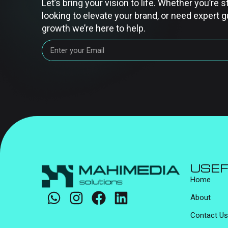
Let’s bring your vision to life. Whether you’re s
looking to elevate your brand, or need expert g
growth we’re here to help.
USEF
Home
About
Contact Us