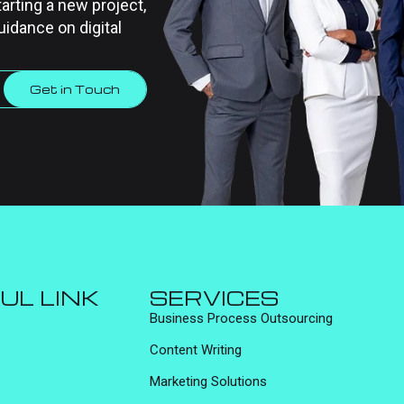
tarting a new project,
uidance on digital
Get in Touch
UL LINK
SERVICES
Business Process Outsourcing
Content Writing
Marketing Solutions