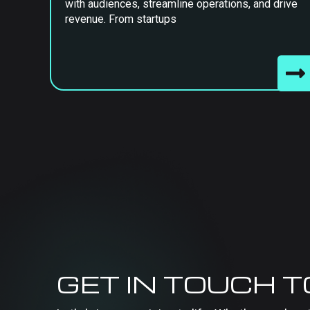
with audiences, streamline operations, and drive
revenue. From startups
GET IN TOUCH 