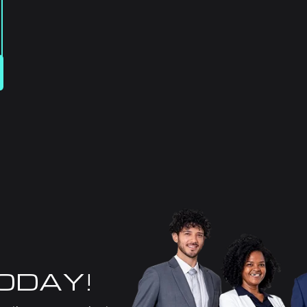
TODAY!