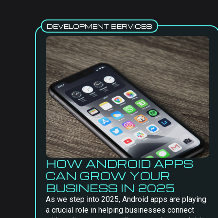
DEVELOPMENT SERVICES
HOW ANDROID APPS
CAN GROW YOUR
BUSINESS IN 2025
As we step into 2025, Android apps are playing
a crucial role in helping businesses connect