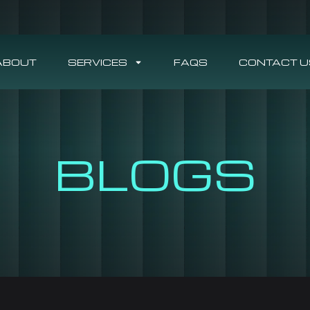
ABOUT
SERVICES
FAQS
CONTACT U
BLOGS