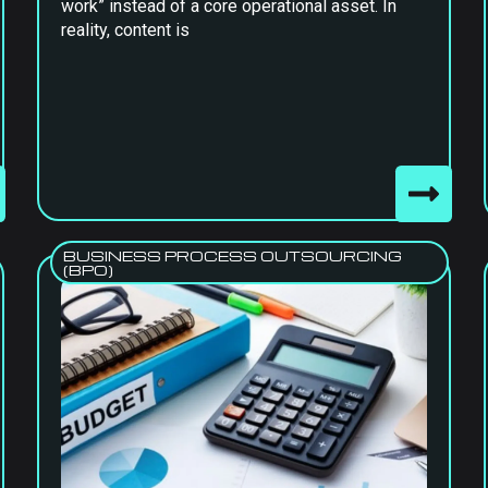
work” instead of a core operational asset. In
reality, content is
BUSINESS PROCESS OUTSOURCING
(BPO)