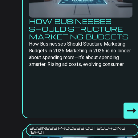
HOW BUSINESSES
SHOULD STRUCTURE
MARKETING BUDGETS
How Businesses Should Structure Marketing
Budgets in 2026 Marketing in 2026 is no longer
about spending more—it’s about spending
smarter. Rising ad costs, evolving consumer
BUSINESS PROCESS OUTSOURCING
(BPO)