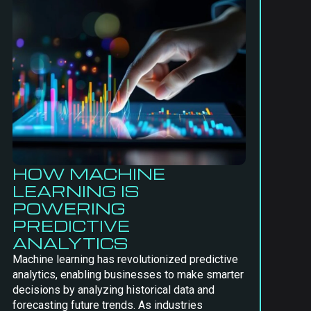
HOW MACHINE
LEARNING IS
POWERING
PREDICTIVE
ANALYTICS
Machine learning has revolutionized predictive
analytics, enabling businesses to make smarter
decisions by analyzing historical data and
forecasting future trends. As industries