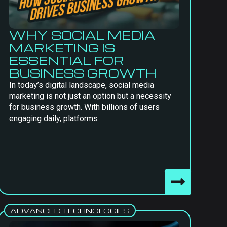
WHY SOCIAL MEDIA
MARKETING IS
ESSENTIAL FOR
BUSINESS GROWTH
In today’s digital landscape, social media
marketing is not just an option but a necessity
for business growth. With billions of users
engaging daily, platforms
ADVANCED TECHNOLOGIES