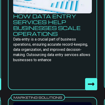
HOW DATA ENTRY
SERVICES HELP
BUSINESSES SCALE
OPERATIONS
Data entry is a crucial part of business
operations, ensuring accurate record-keeping,
data organization, and improved decision-
making. Outsourcing data entry services allows
businesses to enhance
MARKETING SOLUTIONS