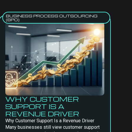
BUSINESS PROCESS OUTSOURCING
(BPO)
WHY CUSTOMER
SUPPORT IS A
REVENUE DRIVER
Why Customer Support Is a Revenue Driver
Many businesses still view customer support