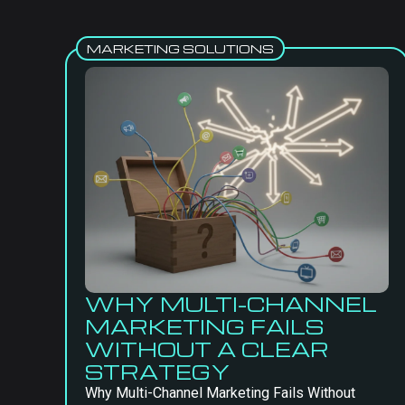
MARKETING SOLUTIONS
WHY MULTI-CHANNEL
MARKETING FAILS
WITHOUT A CLEAR
STRATEGY
Why Multi-Channel Marketing Fails Without