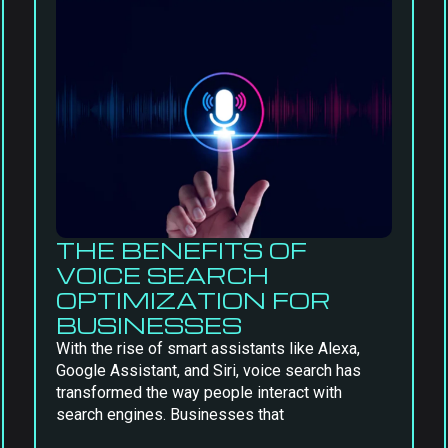
THE BENEFITS OF
VOICE SEARCH
OPTIMIZATION FOR
BUSINESSES
With the rise of smart assistants like Alexa,
Google Assistant, and Siri, voice search has
transformed the way people interact with
search engines. Businesses that