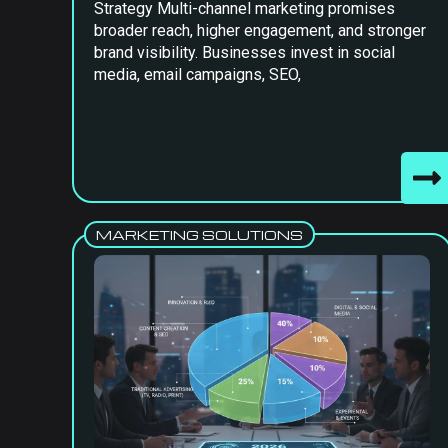
Strategy Multi-channel marketing promises
broader reach, higher engagement, and stronger
brand visibility. Businesses invest in social
media, email campaigns, SEO,
MARKETING SOLUTIONS