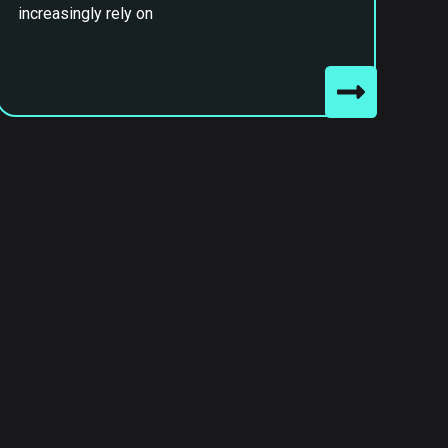
increasingly rely on