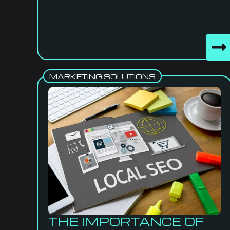
MARKETING SOLUTIONS
THE IMPORTANCE OF