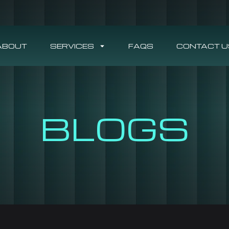
ABOUT
SERVICES
FAQS
CONTACT U
BLOGS