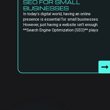
SEO FOR SMALL
BUSINESSES
In today’s digital world, having an online
presence is essential for small businesses.
However, just having a website isn’t enough.
**Search Engine Optimization (SEO)** plays