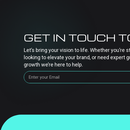
GET IN TOUCH 
Let’s bring your vision to life. Whether you’re s
looking to elevate your brand, or need expert g
growth we’re here to help.