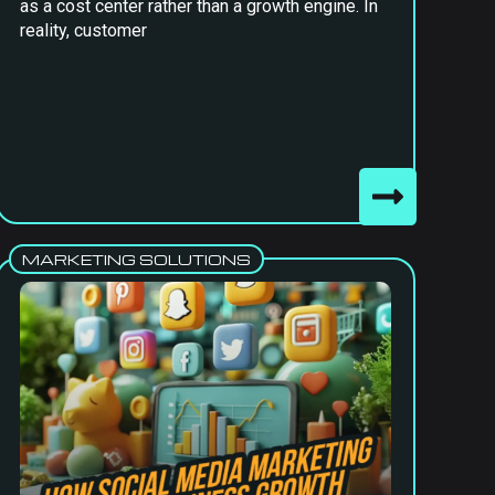
as a cost center rather than a growth engine. In
reality, customer
MARKETING SOLUTIONS