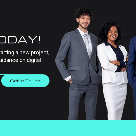
TODAY!
tarting a new project,
uidance on digital
Get in Touch