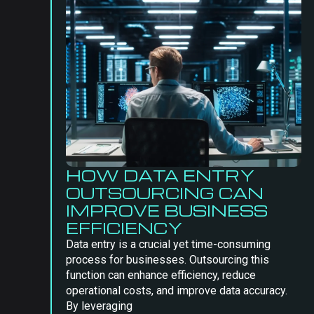
HOW DATA ENTRY
OUTSOURCING CAN
IMPROVE BUSINESS
EFFICIENCY
Data entry is a crucial yet time-consuming
process for businesses. Outsourcing this
function can enhance efficiency, reduce
operational costs, and improve data accuracy.
By leveraging