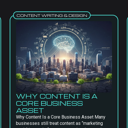
CONTENT WRITING & DESIGN
WHY CONTENT IS A
CORE BUSINESS
ASSET
Why Content Is a Core Business Asset Many
businesses still treat content as “marketing