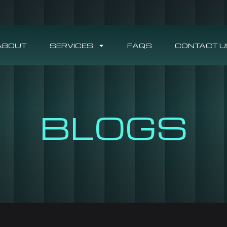
ABOUT
SERVICES
FAQS
CONTACT U
BLOGS