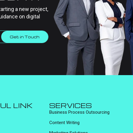
tarting a new project,
uidance on digital
Get in Touch
UL LINK
SERVICES
Business Process Outsourcing
Content Writing