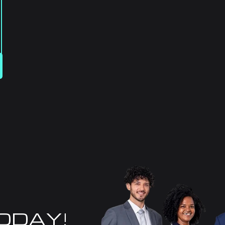
TODAY!