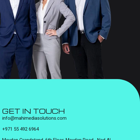
GET IN TOUCH
info@mahimediasolutions.com
+971 55 492 6964