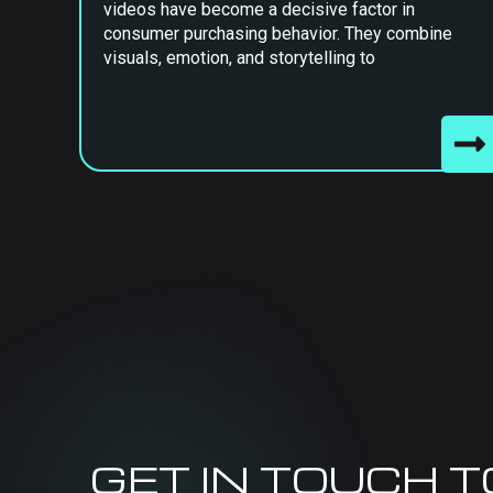
videos have become a decisive factor in
consumer purchasing behavior. They combine
visuals, emotion, and storytelling to
GET IN TOUCH 