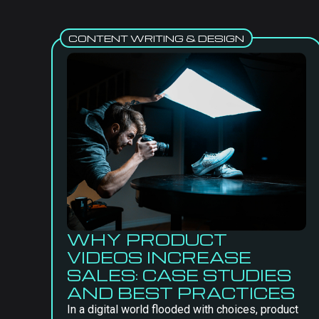
CONTENT WRITING & DESIGN
WHY PRODUCT
VIDEOS INCREASE
SALES: CASE STUDIES
AND BEST PRACTICES
In a digital world flooded with choices, product