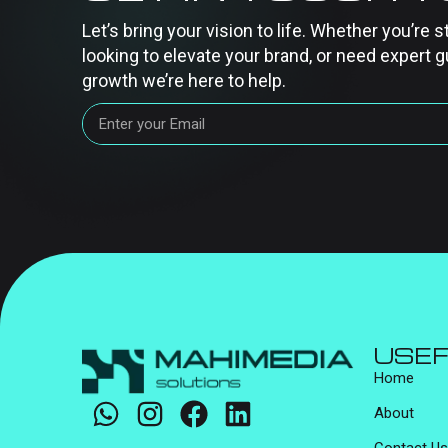
Let’s bring your vision to life. Whether you’re s
looking to elevate your brand, or need expert g
growth we’re here to help.
USEF
Home
About