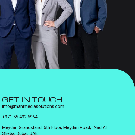
GET IN TOUCH
info@mahimediasolutions.com
+971 55 492 6964
Meydan Grandstand, 6th Floor, Meydan Road, Nad Al
Sheba, Dubai, UAE