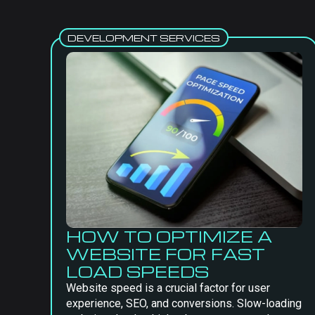
DEVELOPMENT SERVICES
HOW TO OPTIMIZE A
WEBSITE FOR FAST
LOAD SPEEDS
Website speed is a crucial factor for user
experience, SEO, and conversions. Slow-loading