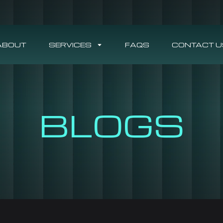
ABOUT
SERVICES
FAQS
CONTACT U
BLOGS