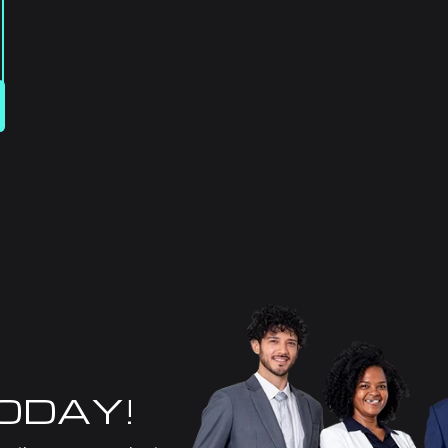
TODAY!