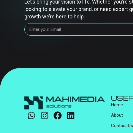
Let’s bring your vision to life. Whether you’re s
looking to elevate your brand, or need expert g
growth we’re here to help.
USEF
Home
About
Contact Us