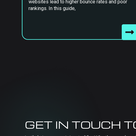
websites lead to higher bounce rates and poor
rankings. In this guide,
GET IN TOUCH 