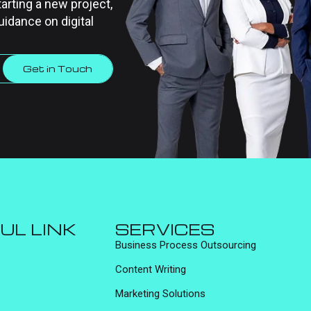
tarting a new project,
uidance on digital
Get in Touch
UL LINK
SERVICES
Business Process Outsourcing
Content Writing
Marketing Solutions