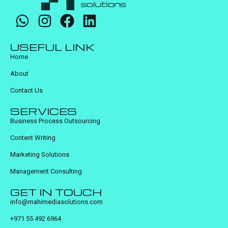
USEFUL LINK
Home
About
Contact Us
SERVICES
Business Process Outsourcing
Content Writing
Marketing Solutions
Management Consulting
GET IN TOUCH
info@mahimediasolutions.com
+971 55 492 6964