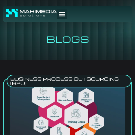
BLOGS
BUSINESS PROCESS OUTSOURCING
(BPO)