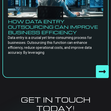
HOW DATA ENTRY
OUTSOURCING CAN IMPROVE
BUSINESS EFFICIENCY
Data entry is a crucial yet time-consuming process for
businesses. Outsourcing this function can enhance
efficiency, reduce operational costs, and improve data
accuracy. By leveraging
GET IN TOUCH
TODAY!