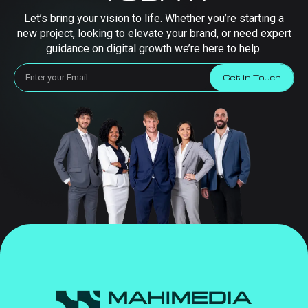
Let’s bring your vision to life. Whether you’re starting a
new project, looking to elevate your brand, or need expert
guidance on digital growth we’re here to help.
Get in Touch