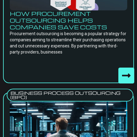
HOW PROCUREMENT
OUTSOURCING HELPS
COMPANIES SAVE COSTS
Procurement outsourcing is becoming a popular strategy for
companies aiming to streamline their purchasing operations
and cut unnecessary expenses. By partnering with third-
party providers, businesses
BUSINESS PROCESS OUTSOURCING
(BPO)