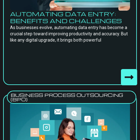
AUTOMATING DATA ENTRY:
BENEFITS AND CHALLENGES
As businesses evolve, automating data entry has become a
crucial step toward improving productivity and accuracy. But
like any digital upgrade, it brings both powerful
BUSINESS PROCESS OUTSOURCING
(BPO)