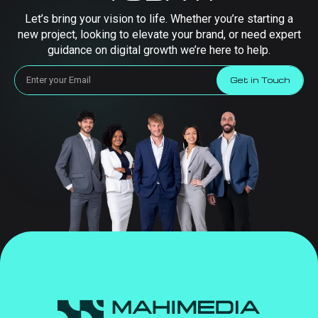
Let’s bring your vision to life. Whether you’re starting a
new project, looking to elevate your brand, or need expert
guidance on digital growth we’re here to help.
Get in Touch