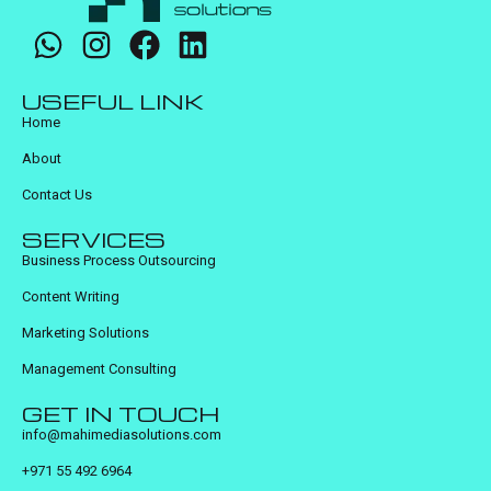
USEFUL LINK
Home
About
Contact Us
SERVICES
Business Process Outsourcing
Content Writing
Marketing Solutions
Management Consulting
GET IN TOUCH
info@mahimediasolutions.com
+971 55 492 6964