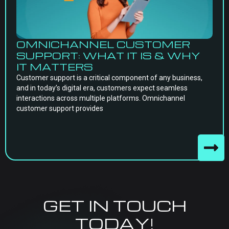
OMNICHANNEL CUSTOMER
SUPPORT: WHAT IT IS & WHY
IT MATTERS
Customer support is a critical component of any business,
and in today’s digital era, customers expect seamless
interactions across multiple platforms. Omnichannel
customer support provides
GET IN TOUCH
TODAY!