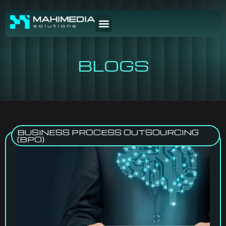
BLOGS
BUSINESS PROCESS OUTSOURCING
(BPO)