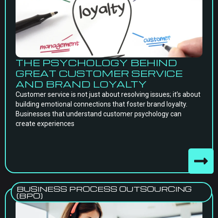
THE PSYCHOLOGY BEHIND
GREAT CUSTOMER SERVICE
AND BRAND LOYALTY
Customer service is not just about resolving issues; it’s about
building emotional connections that foster brand loyalty.
Businesses that understand customer psychology can
create experiences
BUSINESS PROCESS OUTSOURCING
(BPO)