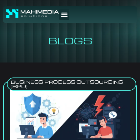
BLOGS
BUSINESS PROCESS OUTSOURCING
(BPO)