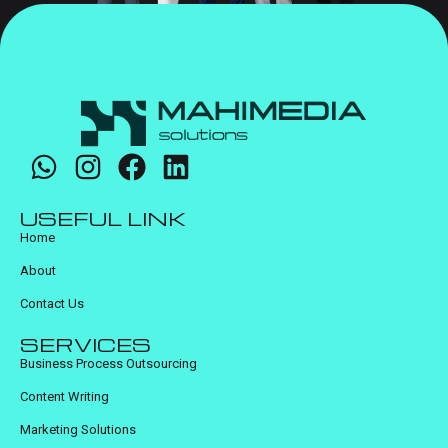
USEFUL LINK
Home
About
Contact Us
SERVICES
Business Process Outsourcing
Content Writing
Marketing Solutions