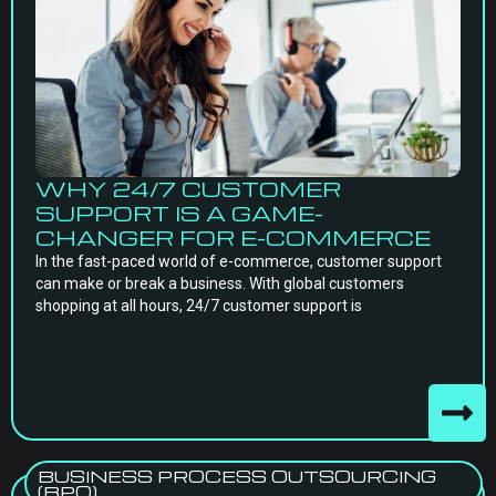
WHY 24/7 CUSTOMER
SUPPORT IS A GAME-
CHANGER FOR E-COMMERCE
In the fast-paced world of e-commerce, customer support
can make or break a business. With global customers
shopping at all hours, 24/7 customer support is
BUSINESS PROCESS OUTSOURCING
(BPO)