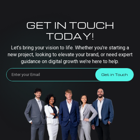
GET IN TOUCH
TODAY!
Let’s bring your vision to life. Whether you’re starting a
new project, looking to elevate your brand, or need expert
guidance on digital growth we’re here to help.
Get in Touch