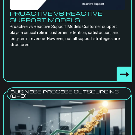
PROACTIVE VS REACTIVE
SUPPORT MODELS
Proactive vs Reactive Support Models Customer support
plays a critical role in customer retention, satisfaction, and
long-term revenue. However, not all support strategies are
structured
BUSINESS PROCESS OUTSOURCING
(BPO)