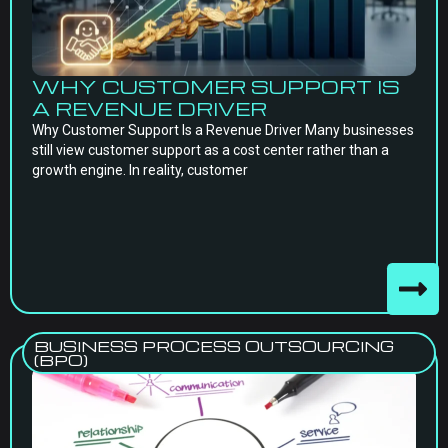
WHY CUSTOMER SUPPORT IS
A REVENUE DRIVER
Why Customer Support Is a Revenue Driver Many businesses
still view customer support as a cost center rather than a
growth engine. In reality, customer
BUSINESS PROCESS OUTSOURCING
(BPO)