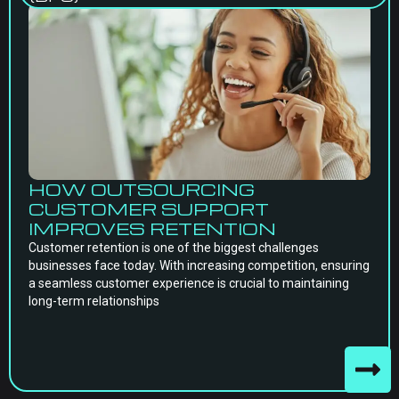
HOW OUTSOURCING
CUSTOMER SUPPORT
IMPROVES RETENTION
Customer retention is one of the biggest challenges
businesses face today. With increasing competition, ensuring
a seamless customer experience is crucial to maintaining
long-term relationships