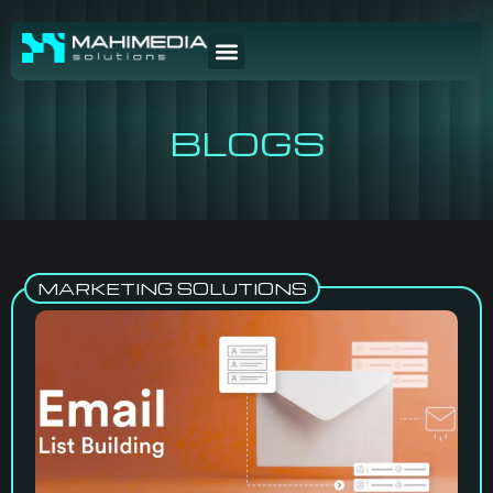
BLOGS
MARKETING SOLUTIONS