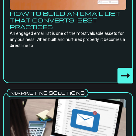
HOW TO BUILD AN EMAIL LIST
THAT CONVERTS: BEST
PRACTICES
An engaged email list is one of the most valuable assets for
any business. When built and nurtured properly, it becomes a
direct line to
MARKETING SOLUTIONS