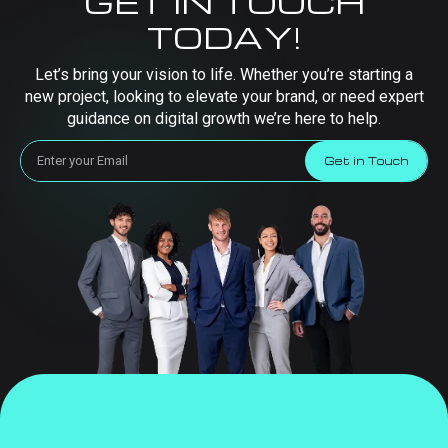
GET IN TOUCH
TODAY!
Let’s bring your vision to life. Whether you’re starting a
new project, looking to elevate your brand, or need expert
guidance on digital growth we’re here to help.
Get in Touch