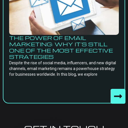
THE POWER OF EMAIL
MARKETING: WHY IT’S STILL
ONE OF THE MOST EFFECTIVE
STRATEGIES
Despite the rise of social media, influencers, and new digital
channels, email marketing remains a powerhouse strategy
for businesses worldwide. In this blog, we explore