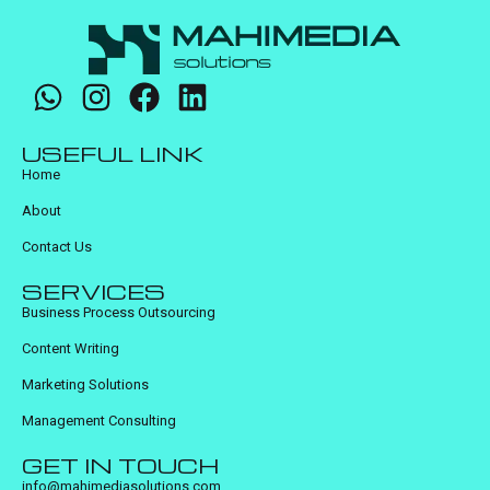
USEFUL LINK
Home
About
Contact Us
SERVICES
Business Process Outsourcing
Content Writing
Marketing Solutions
Management Consulting
GET IN TOUCH
info@mahimediasolutions.com