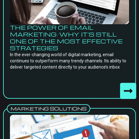
THE POWER OF EMAIL
MARKETING: WHY IT’S STILL
ONE OF THE MOST EFFECTIVE
STRATEGIES
In the ever-changing world of digital marketing, email
continues to outperform many trendy channels. Its ability to
deliver targeted content directly to your audience’s inbox
MARKETING SOLUTIONS