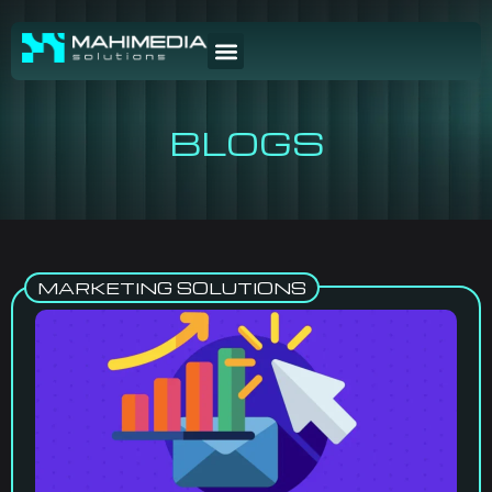
BLOGS
MARKETING SOLUTIONS