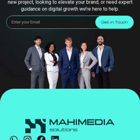
new project, looking to elevate your brand, or need expert
guidance on digital growth we’re here to help.
Get in Touch