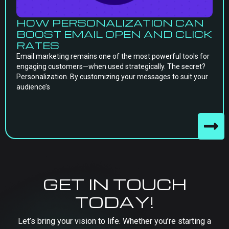
HOW PERSONALIZATION CAN
BOOST EMAIL OPEN AND CLICK
RATES
Email marketing remains one of the most powerful tools for
engaging customers—when used strategically. The secret?
Personalization. By customizing your messages to suit your
audience’s
GET IN TOUCH
TODAY!
Let’s bring your vision to life. Whether you’re starting a