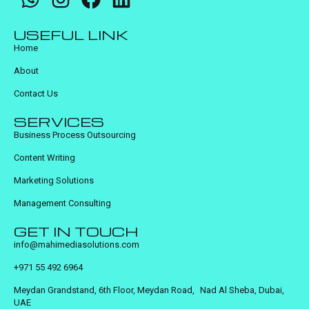
USEFUL LINK
Home
About
Contact Us
SERVICES
Business Process Outsourcing
Content Writing
Marketing Solutions
Management Consulting
GET IN TOUCH
info@mahimediasolutions.com
+971 55 492 6964
Meydan Grandstand, 6th Floor, Meydan Road, Nad Al Sheba, Dubai,
UAE