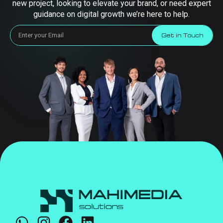
new project, looking to elevate your brand, or need expert
guidance on digital growth we’re here to help.
Get in Touch