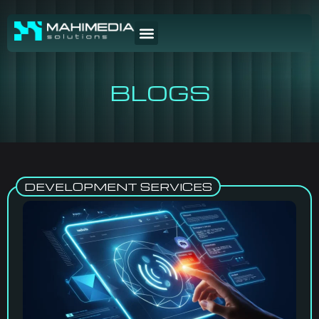
BLOGS
DEVELOPMENT SERVICES