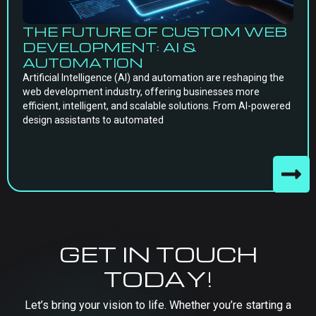
THE FUTURE OF CUSTOM WEB
DEVELOPMENT: AI &
AUTOMATION
Artificial Intelligence (AI) and automation are reshaping the
web development industry, offering businesses more
efficient, intelligent, and scalable solutions. From AI-powered
design assistants to automated
GET IN TOUCH
TODAY!
Let’s bring your vision to life. Whether you’re starting a