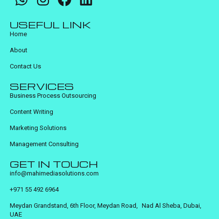
USEFUL LINK
Home
About
Contact Us
SERVICES
Business Process Outsourcing
Content Writing
Marketing Solutions
Management Consulting
GET IN TOUCH
info@mahimediasolutions.com
+971 55 492 6964
Meydan Grandstand, 6th Floor, Meydan Road, Nad Al Sheba, Dubai,
UAE