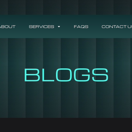
ABOUT
SERVICES
FAQS
CONTACT U
BLOGS