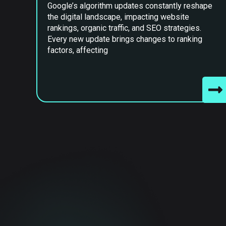
Google’s algorithm updates constantly reshape
the digital landscape, impacting website
rankings, organic traffic, and SEO strategies.
Every new update brings changes to ranking
factors, affecting