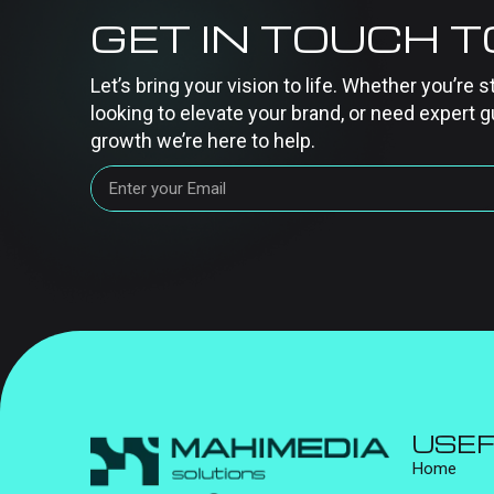
GET IN TOUCH 
Let’s bring your vision to life. Whether you’re s
looking to elevate your brand, or need expert g
growth we’re here to help.
USEF
Home