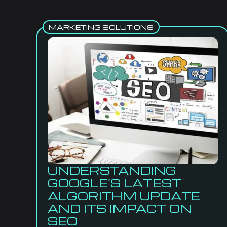
MARKETING SOLUTIONS
UNDERSTANDING
GOOGLE’S LATEST
ALGORITHM UPDATE
AND ITS IMPACT ON
SEO