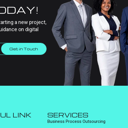
TODAY!
tarting a new project,
uidance on digital
Get in Touch
UL LINK
SERVICES
Business Process Outsourcing