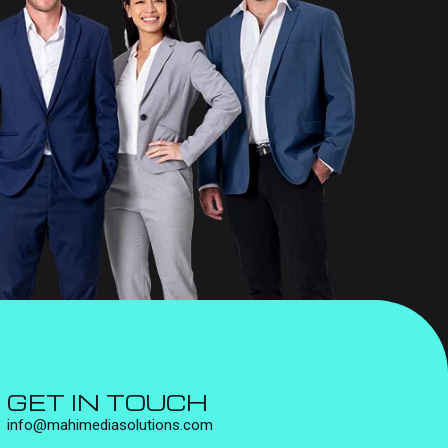
GET IN TOUCH
info@mahimediasolutions.com