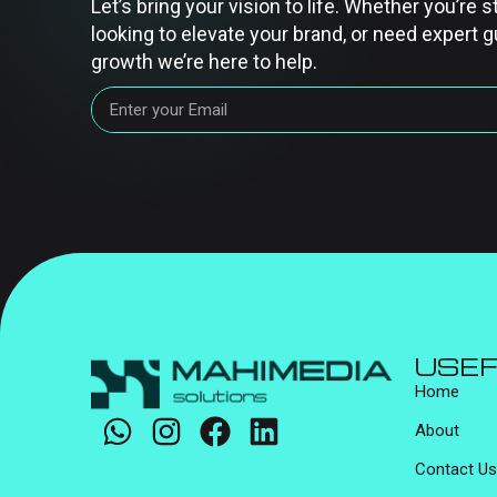
Let’s bring your vision to life. Whether you’re s
looking to elevate your brand, or need expert g
growth we’re here to help.
USEF
Home
About
Contact Us