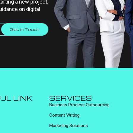
tarting a new project,
uidance on digital
Get in Touch
UL LINK
SERVICES
Business Process Outsourcing
Content Writing
Marketing Solutions