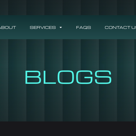
ABOUT
SERVICES
FAQS
CONTACT U
BLOGS