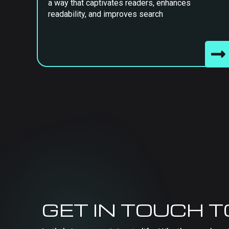
a way that captivates readers, enhances
readability, and improves search
GET IN TOUCH 