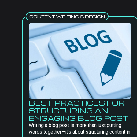
CONTENT WRITING & DESIGN
BEST PRACTICES FOR
STRUCTURING AN
ENGAGING BLOG POST
Writing a blog post is more than just putting
words together—it’s about structuring content in