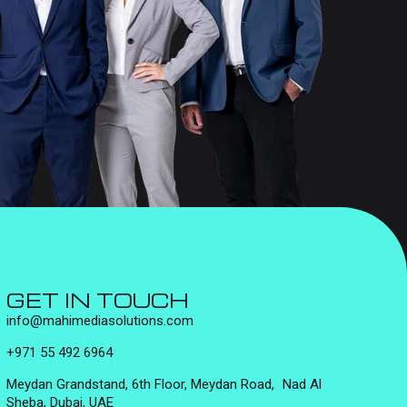
GET IN TOUCH
info@mahimediasolutions.com
+971 55 492 6964
Meydan Grandstand, 6th Floor, Meydan Road, Nad Al
Sheba, Dubai, UAE