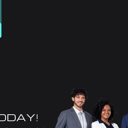
TODAY!