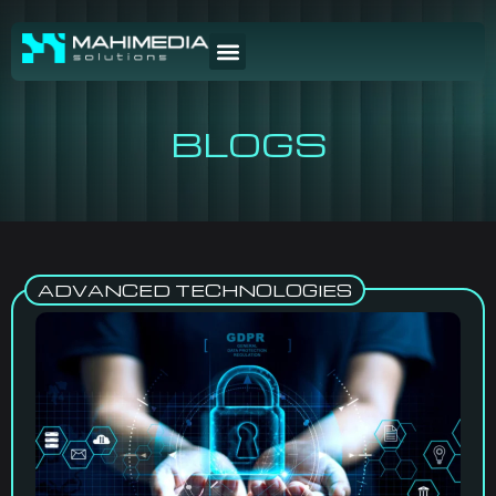
BLOGS
ADVANCED TECHNOLOGIES