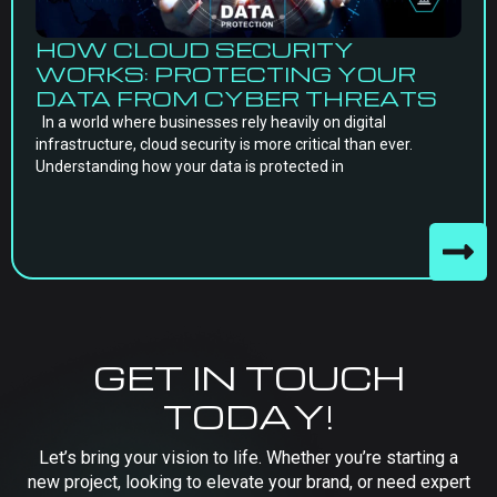
HOW CLOUD SECURITY
WORKS: PROTECTING YOUR
DATA FROM CYBER THREATS
In a world where businesses rely heavily on digital
infrastructure, cloud security is more critical than ever.
Understanding how your data is protected in
GET IN TOUCH
TODAY!
Let’s bring your vision to life. Whether you’re starting a
new project, looking to elevate your brand, or need expert