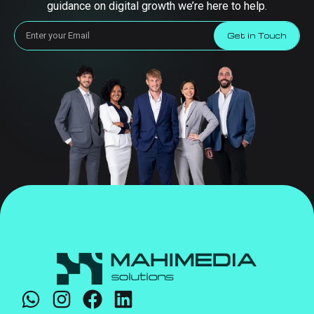
guidance on digital growth we’re here to help.
Get in Touch