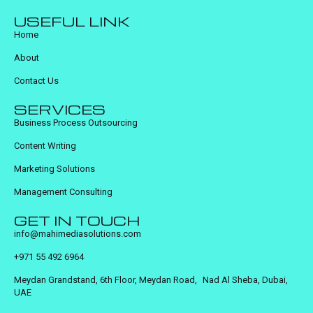
USEFUL LINK
Home
About
Contact Us
SERVICES
Business Process Outsourcing
Content Writing
Marketing Solutions
Management Consulting
GET IN TOUCH
info@mahimediasolutions.com
+971 55 492 6964
Meydan Grandstand, 6th Floor, Meydan Road, Nad Al Sheba, Dubai,
UAE