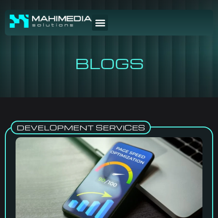
BLOGS
DEVELOPMENT SERVICES