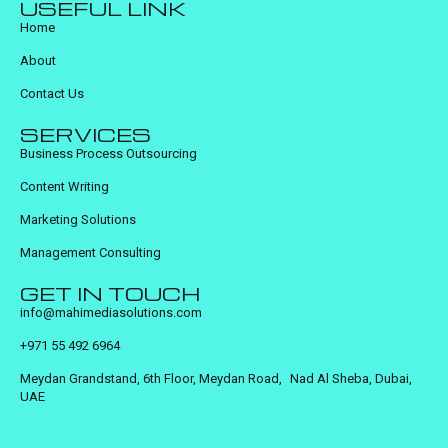
USEFUL LINK
Home
About
Contact Us
SERVICES
Business Process Outsourcing
Content Writing
Marketing Solutions
Management Consulting
GET IN TOUCH
info@mahimediasolutions.com
+971 55 492 6964
Meydan Grandstand, 6th Floor, Meydan Road, Nad Al Sheba, Dubai,
UAE