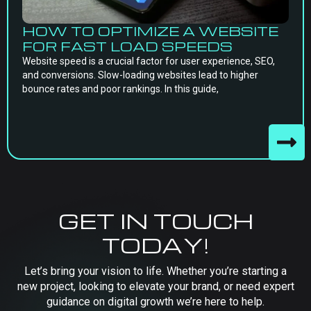
HOW TO OPTIMIZE A WEBSITE
FOR FAST LOAD SPEEDS
Website speed is a crucial factor for user experience, SEO,
and conversions. Slow-loading websites lead to higher
bounce rates and poor rankings. In this guide,
GET IN TOUCH
TODAY!
Let’s bring your vision to life. Whether you’re starting a
new project, looking to elevate your brand, or need expert
guidance on digital growth we’re here to help.