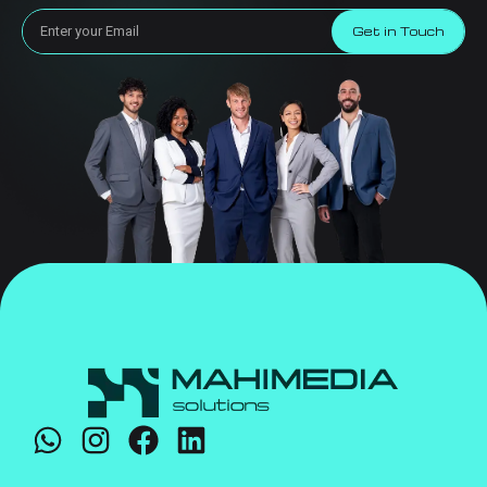
Get in Touch