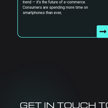
trend — it’s the future of e-commerce.
Consumers are spending more time on
smartphones than ever,
GET IN TOUCH 