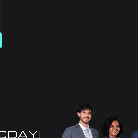
TODAY!