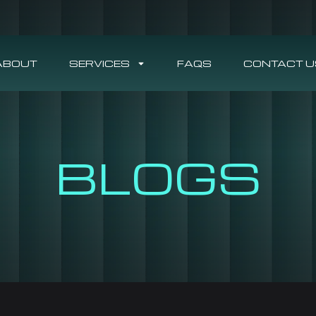
ABOUT
SERVICES
FAQS
CONTACT U
BLOGS