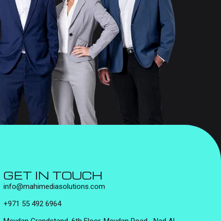
GET IN TOUCH
info@mahimediasolutions.com
+971 55 492 6964