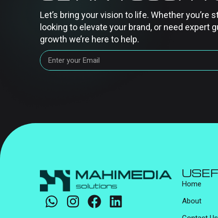
Let’s bring your vision to life. Whether you’re s
looking to elevate your brand, or need expert g
growth we’re here to help.
USEF
Home
About