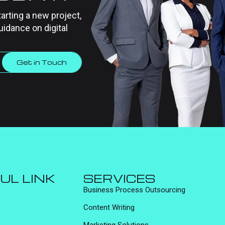
tarting a new project,
uidance on digital
Get in Touch
UL LINK
SERVICES
Business Process Outsourcing
Content Writing