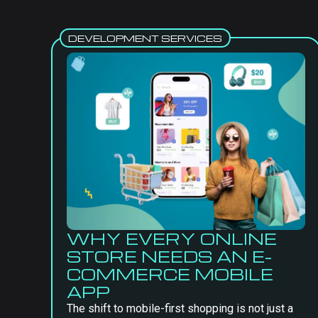
DEVELOPMENT SERVICES
WHY EVERY ONLINE
STORE NEEDS AN E-
COMMERCE MOBILE
APP
The shift to mobile-first shopping is not just a