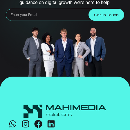
guidance on digital growth we’re here to help.
Get in Touch