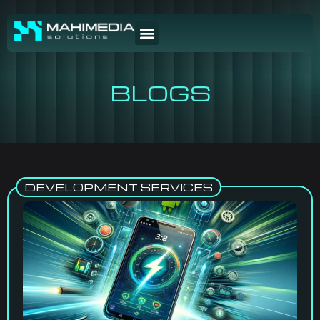
BLOGS
DEVELOPMENT SERVICES