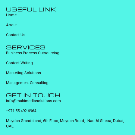
USEFUL LINK
Home
About
Contact Us
SERVICES
Business Process Outsourcing
Content Writing
Marketing Solutions
Management Consulting
GET IN TOUCH
info@mahimediasolutions.com
+971 55 492 6964
Meydan Grandstand, 6th Floor, Meydan Road, Nad Al Sheba, Dubai,
UAE