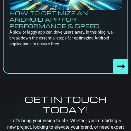
HOW TO OPTIMIZE AN
ANDROID APP FOR
PERFORMANCE & SPEED
A slow or laggy app can drive users away. In this blog, we
break down the essential steps for optimizing Android
applications to ensure they
GET IN TOUCH
TODAY!
Let’s bring your vision to life. Whether you’re starting a
new project, looking to elevate your brand, or need expert