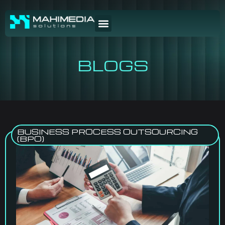
BLOGS
BUSINESS PROCESS OUTSOURCING
(BPO)