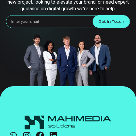
new project, looking to elevate your brand, or need expert
guidance on digital growth we’re here to help.
Get in Touch