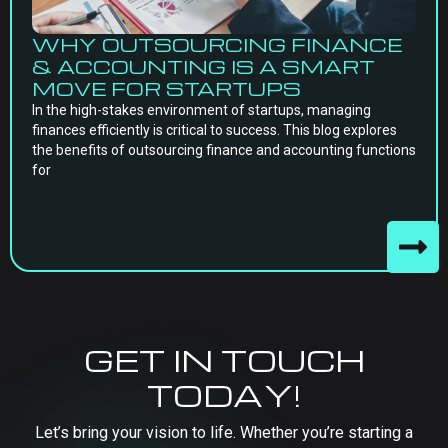
WHY OUTSOURCING FINANCE
& ACCOUNTING IS A SMART
MOVE FOR STARTUPS
In the high-stakes environment of startups, managing
finances efficiently is critical to success. This blog explores
the benefits of outsourcing finance and accounting functions
for
GET IN TOUCH
TODAY!
Let’s bring your vision to life. Whether you’re starting a