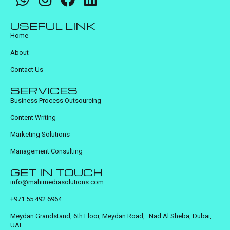
USEFUL LINK
Home
About
Contact Us
SERVICES
Business Process Outsourcing
Content Writing
Marketing Solutions
Management Consulting
GET IN TOUCH
info@mahimediasolutions.com
+971 55 492 6964
Meydan Grandstand, 6th Floor, Meydan Road, Nad Al Sheba, Dubai,
UAE