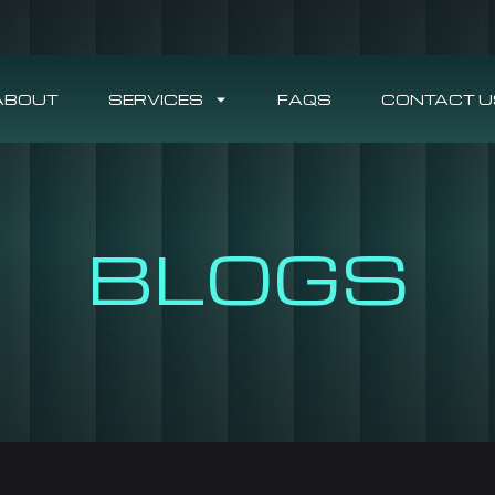
ABOUT
SERVICES
FAQS
CONTACT U
BLOGS