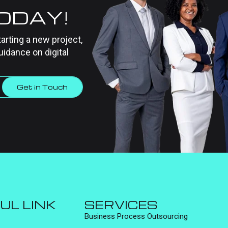
TODAY!
tarting a new project,
uidance on digital
Get in Touch
UL LINK
SERVICES
Business Process Outsourcing