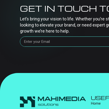
GET IN TOUCH 
Let’s bring your vision to life. Whether you’re s
looking to elevate your brand, or need expert g
growth we’re here to help.
USEF
Home