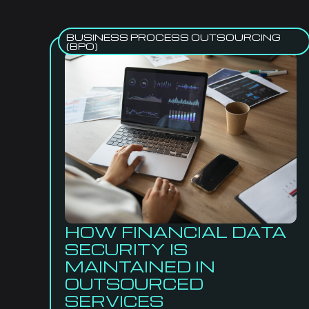
BUSINESS PROCESS OUTSOURCING
(BPO)
HOW FINANCIAL DATA
SECURITY IS
MAINTAINED IN
OUTSOURCED
SERVICES