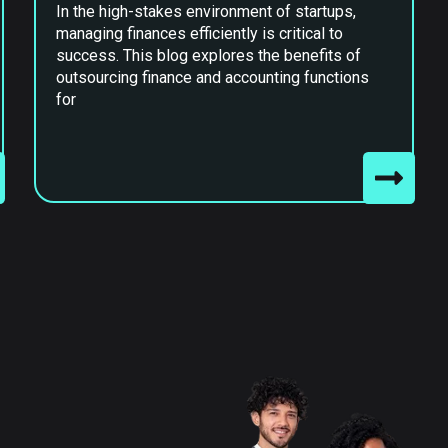
In the high-stakes environment of startups,
managing finances efficiently is critical to
success. This blog explores the benefits of
outsourcing finance and accounting functions
for