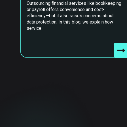
Outsourcing financial services like bookkeeping
or payroll offers convenience and cost-
efficiency—but it also raises concerns about
data protection. In this blog, we explain how
service