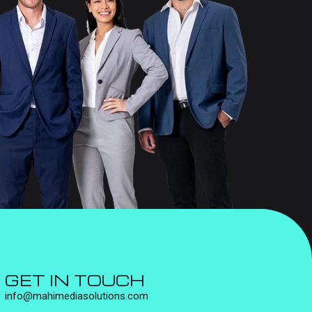
GET IN TOUCH
info@mahimediasolutions.com