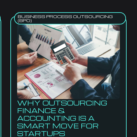
BUSINESS PROCESS OUTSOURCING
(BPO)
WHY OUTSOURCING
FINANCE &
ACCOUNTING IS A
SMART MOVE FOR
STARTUPS