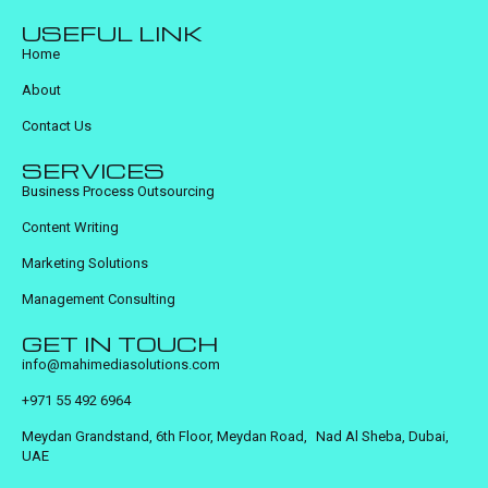
USEFUL LINK
Home
About
Contact Us
SERVICES
Business Process Outsourcing
Content Writing
Marketing Solutions
Management Consulting
GET IN TOUCH
info@mahimediasolutions.com
+971 55 492 6964
Meydan Grandstand, 6th Floor, Meydan Road, Nad Al Sheba, Dubai,
UAE