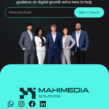
guidance on digital growth we’re here to help.
Get in Touch