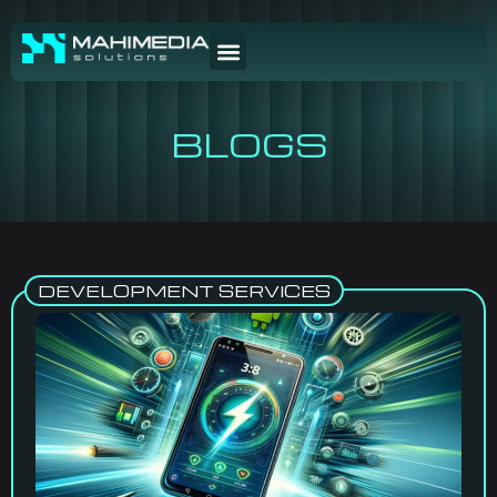
BLOGS
DEVELOPMENT SERVICES