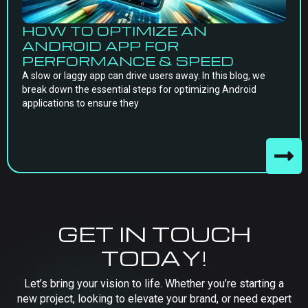
HOW TO OPTIMIZE AN
ANDROID APP FOR
PERFORMANCE & SPEED
A slow or laggy app can drive users away. In this blog, we
break down the essential steps for optimizing Android
applications to ensure they
GET IN TOUCH
TODAY!
Let’s bring your vision to life. Whether you’re starting a
new project, looking to elevate your brand, or need expert