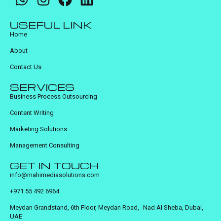
USEFUL LINK
Home
About
Contact Us
SERVICES
Business Process Outsourcing
Content Writing
Marketing Solutions
Management Consulting
GET IN TOUCH
info@mahimediasolutions.com
+971 55 492 6964
Meydan Grandstand, 6th Floor, Meydan Road, Nad Al Sheba, Dubai,
UAE