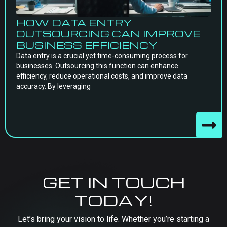
HOW DATA ENTRY
OUTSOURCING CAN IMPROVE
BUSINESS EFFICIENCY
Data entry is a crucial yet time-consuming process for
businesses. Outsourcing this function can enhance
efficiency, reduce operational costs, and improve data
accuracy. By leveraging
GET IN TOUCH
TODAY!
Let’s bring your vision to life. Whether you’re starting a