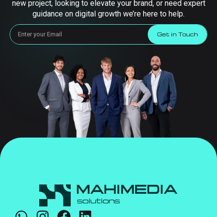
new project, looking to elevate your brand, or need expert
guidance on digital growth we’re here to help.
Get in Touch