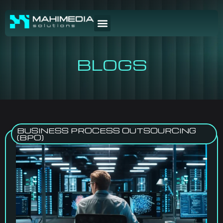
BLOGS
BUSINESS PROCESS OUTSOURCING
(BPO)