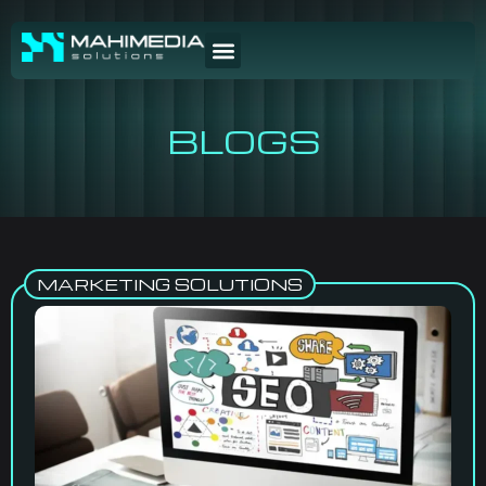
BLOGS
MARKETING SOLUTIONS