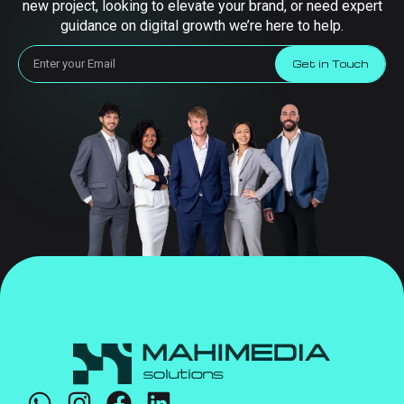
new project, looking to elevate your brand, or need expert
guidance on digital growth we’re here to help.
Get in Touch