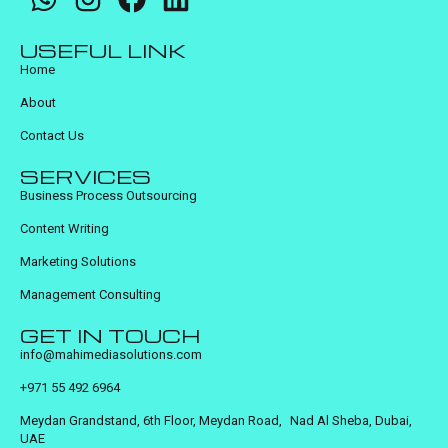
USEFUL LINK
Home
About
Contact Us
SERVICES
Business Process Outsourcing
Content Writing
Marketing Solutions
Management Consulting
GET IN TOUCH
info@mahimediasolutions.com
+971 55 492 6964
Meydan Grandstand, 6th Floor, Meydan Road, Nad Al Sheba, Dubai,
UAE