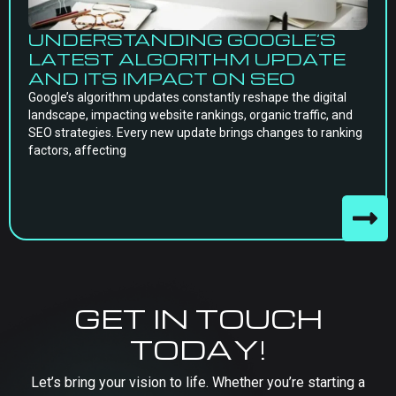
UNDERSTANDING GOOGLE’S
LATEST ALGORITHM UPDATE
AND ITS IMPACT ON SEO
Google’s algorithm updates constantly reshape the digital
landscape, impacting website rankings, organic traffic, and
SEO strategies. Every new update brings changes to ranking
factors, affecting
GET IN TOUCH
TODAY!
Let’s bring your vision to life. Whether you’re starting a