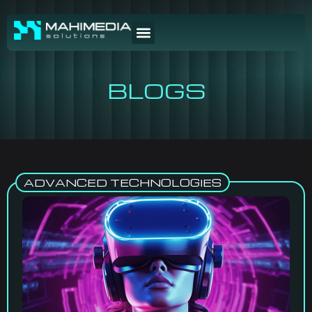
BLOGS
ADVANCED TECHNOLOGIES