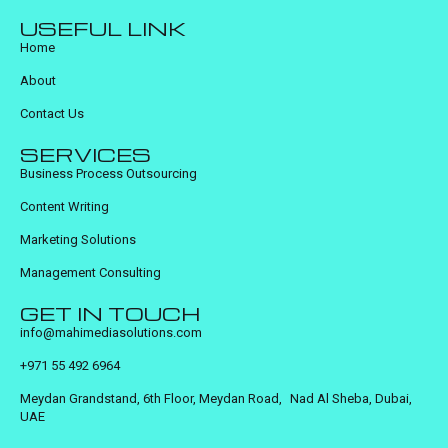
USEFUL LINK
Home
About
Contact Us
SERVICES
Business Process Outsourcing
Content Writing
Marketing Solutions
Management Consulting
GET IN TOUCH
info@mahimediasolutions.com
+971 55 492 6964
Meydan Grandstand, 6th Floor, Meydan Road, Nad Al Sheba, Dubai,
UAE