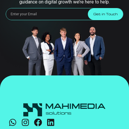
guidance on digital growth we’re here to help.
Get in Touch