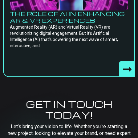
THE ROLE OF AI IN ENHANCING
AR & VR EXPERIENCES
Augmented Reality (AR) and Virtual Reality (VR) are
revolutionizing digital engagement. But it’s Artificial
Intelligence (AI) that’s powering the next wave of smart,
interactive, and
GET IN TOUCH
TODAY!
Let’s bring your vision to life. Whether you’re starting a
new project, looking to elevate your brand, or need expert