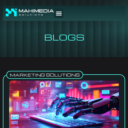
BLOGS
MARKETING SOLUTIONS