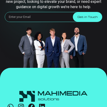
new project, looking to elevate your brand, or need expert
guidance on digital growth we’re here to help.
Get in Touch