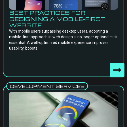
BEST PRACTICES FOR
DESIGNING A MOBILE-FIRST
WEBSITE
With mobile users surpassing desktop users, adopting a
mobile-first approach in web design is no longer optional—it’s
essential. A well-optimized mobile experience improves
usability, boosts
DEVELOPMENT SERVICES