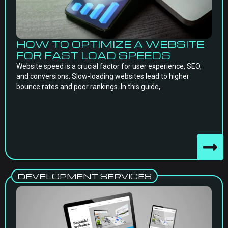
HOW TO OPTIMIZE A WEBSITE
FOR FAST LOAD SPEEDS
Website speed is a crucial factor for user experience, SEO,
and conversions. Slow-loading websites lead to higher
bounce rates and poor rankings. In this guide,
DEVELOPMENT SERVICES