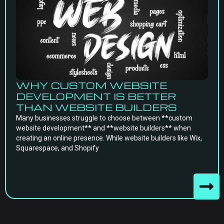
WHY CUSTOM WEBSITE
DEVELOPMENT IS BETTER
THAN WEBSITE BUILDERS
Many businesses struggle to choose between **custom
website development** and **website builders** when
creating an online presence. While website builders like Wix,
Squarespace, and Shopify