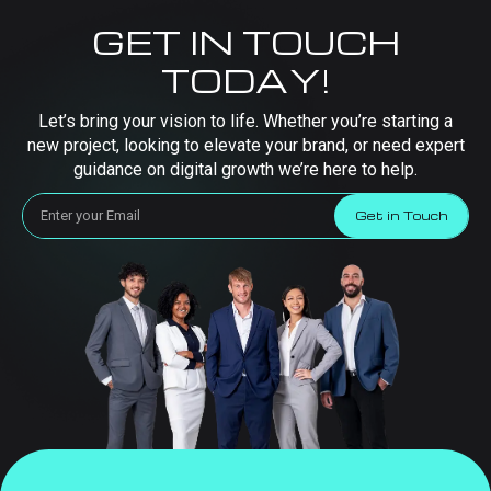
GET IN TOUCH
TODAY!
Let’s bring your vision to life. Whether you’re starting a
new project, looking to elevate your brand, or need expert
guidance on digital growth we’re here to help.
Get in Touch