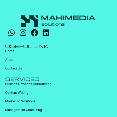
USEFUL LINK
Home
About
Contact Us
SERVICES
Business Process Outsourcing
Content Writing
Marketing Solutions
Management Consulting