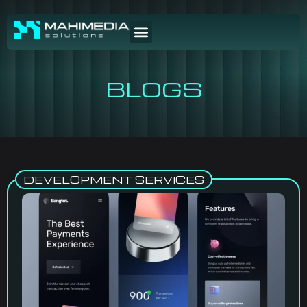
BLOGS
DEVELOPMENT SERVICES