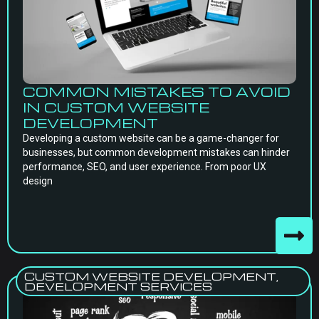
COMMON MISTAKES TO AVOID
IN CUSTOM WEBSITE
DEVELOPMENT
Developing a custom website can be a game-changer for
businesses, but common development mistakes can hinder
performance, SEO, and user experience. From poor UX
design
CUSTOM WEBSITE DEVELOPMENT
,
DEVELOPMENT SERVICES