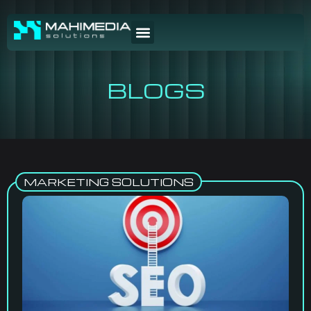
BLOGS
MARKETING SOLUTIONS