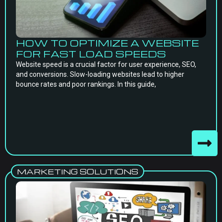
HOW TO OPTIMIZE A WEBSITE
FOR FAST LOAD SPEEDS
Website speed is a crucial factor for user experience, SEO,
and conversions. Slow-loading websites lead to higher
bounce rates and poor rankings. In this guide,
MARKETING SOLUTIONS