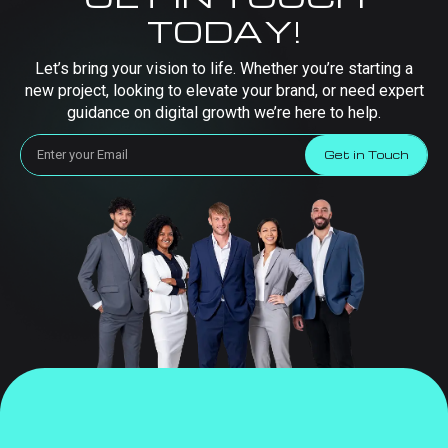
TODAY!
Let’s bring your vision to life. Whether you’re starting a
new project, looking to elevate your brand, or need expert
guidance on digital growth we’re here to help.
Get in Touch