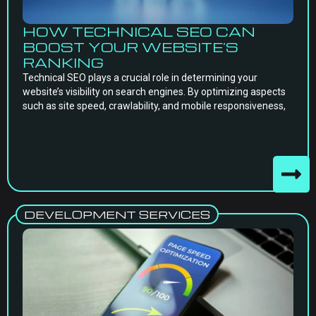
HOW TECHNICAL SEO CAN
BOOST YOUR WEBSITE’S
RANKING
Technical SEO plays a crucial role in determining your
website’s visibility on search engines. By optimizing aspects
such as site speed, crawlability, and mobile responsiveness,
DEVELOPMENT SERVICES