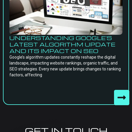
UNDERSTANDING GOOGLE’S
LATEST ALGORITHM UPDATE
AND ITS IMPACT ON SEO
Google’s algorithm updates constantly reshape the digital
landscape, impacting website rankings, organic traffic, and
SEO strategies. Every new update brings changes to ranking
factors, affecting
GET IN TOUCH