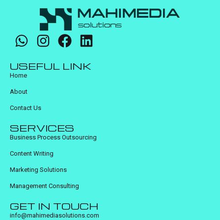
USEFUL LINK
Home
About
Contact Us
SERVICES
Business Process Outsourcing
Content Writing
Marketing Solutions
Management Consulting
GET IN TOUCH
info@mahimediasolutions.com