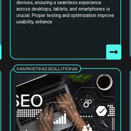
devices, ensuring a seamless experience
across desktops, tablets, and smartphones is
crucial. Proper testing and optimization improve
usability, enhance
MARKETING SOLUTIONS