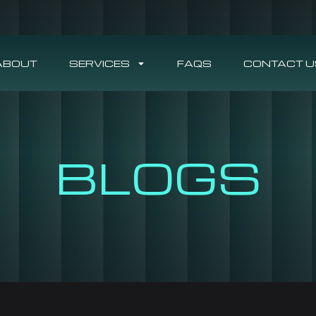
ABOUT
SERVICES
FAQS
CONTACT U
BLOGS