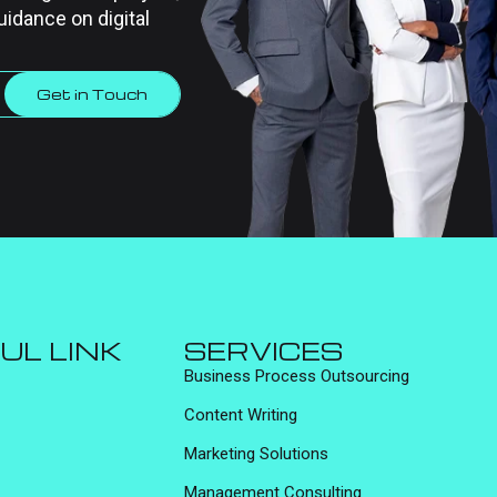
uidance on digital
Get in Touch
UL LINK
SERVICES
Business Process Outsourcing
Content Writing
Marketing Solutions
Management Consulting