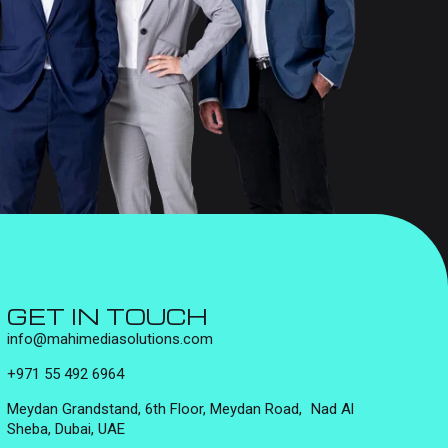
GET IN TOUCH
info@mahimediasolutions.com
+971 55 492 6964
Meydan Grandstand, 6th Floor, Meydan Road, Nad Al
Sheba, Dubai, UAE