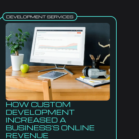
DEVELOPMENT SERVICES
HOW CUSTOM
DEVELOPMENT
INCREASED A
BUSINESS’S ONLINE
REVENUE