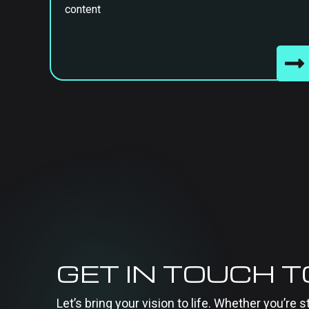
content
GET IN TOUCH 
Let’s bring your vision to life. Whether you’re s