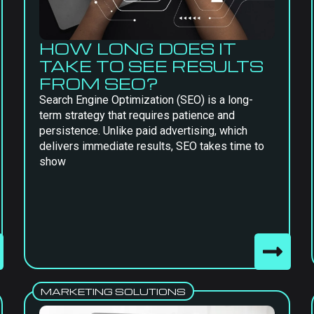
HOW LONG DOES IT
TAKE TO SEE RESULTS
FROM SEO?
Search Engine Optimization (SEO) is a long-
term strategy that requires patience and
persistence. Unlike paid advertising, which
delivers immediate results, SEO takes time to
show
MARKETING SOLUTIONS