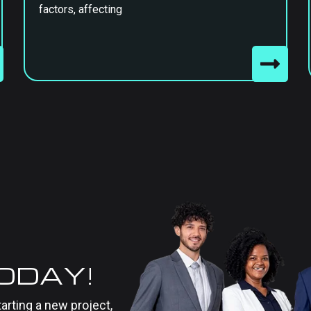
factors, affecting
TODAY!
tarting a new project,