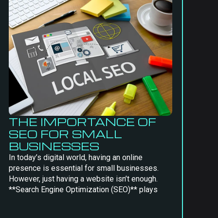
THE IMPORTANCE OF
SEO FOR SMALL
BUSINESSES
In today’s digital world, having an online
presence is essential for small businesses.
However, just having a website isn’t enough.
**Search Engine Optimization (SEO)** plays