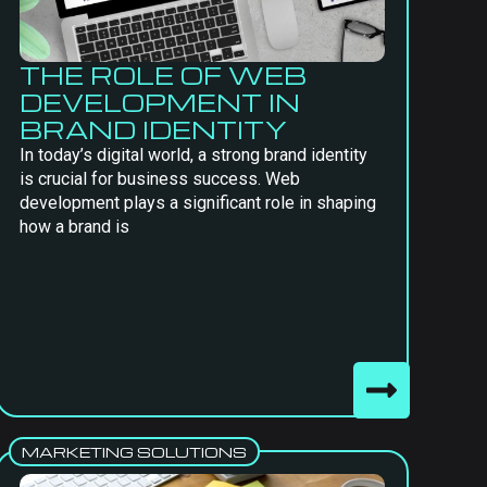
THE ROLE OF WEB
DEVELOPMENT IN
BRAND IDENTITY
In today’s digital world, a strong brand identity
is crucial for business success. Web
development plays a significant role in shaping
how a brand is
MARKETING SOLUTIONS