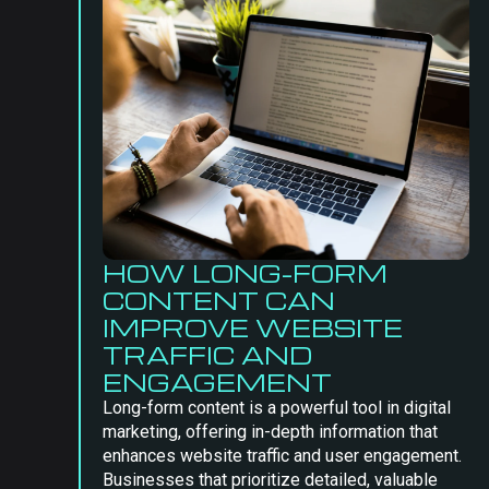
HOW LONG-FORM
CONTENT CAN
IMPROVE WEBSITE
TRAFFIC AND
ENGAGEMENT
Long-form content is a powerful tool in digital
marketing, offering in-depth information that
enhances website traffic and user engagement.
Businesses that prioritize detailed, valuable