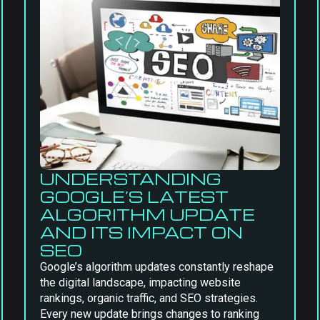
UNDERSTANDING
GOOGLE’S LATEST
ALGORITHM UPDATE
AND ITS IMPACT ON
SEO
Google’s algorithm updates constantly reshape
the digital landscape, impacting website
rankings, organic traffic, and SEO strategies.
Every new update brings changes to ranking