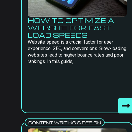
HOW TO OPTIMIZE A
WEBSITE FOR FAST
LOAD SPEEDS
Website speed is a crucial factor for user
experience, SEO, and conversions. Slow-loading
websites lead to higher bounce rates and poor
rankings. In this guide,
CONTENT WRITING & DESIGN