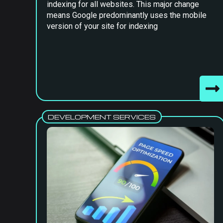
indexing for all websites. This major change
means Google predominantly uses the mobile
version of your site for indexing
DEVELOPMENT SERVICES