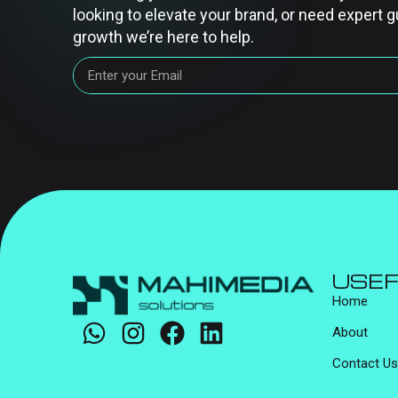
looking to elevate your brand, or need expert g
growth we’re here to help.
USEF
Home
About
Contact Us