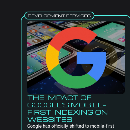
DEVELOPMENT SERVICES
THE IMPACT OF
GOOGLE’S MOBILE-
FIRST INDEXING ON
WEBSITES
Google has officially shifted to mobile-first