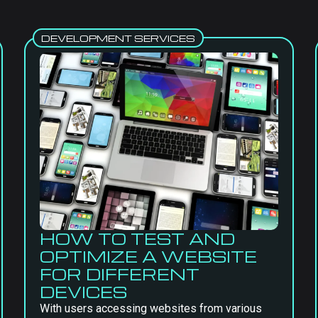
DEVELOPMENT SERVICES
HOW TO TEST AND
OPTIMIZE A WEBSITE
FOR DIFFERENT
DEVICES
With users accessing websites from various