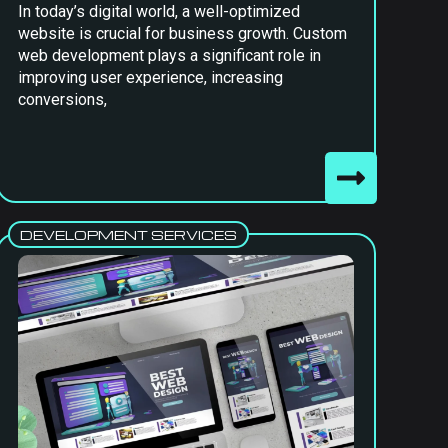
In today’s digital world, a well-optimized
website is crucial for business growth. Custom
web development plays a significant role in
improving user experience, increasing
conversions,
DEVELOPMENT SERVICES